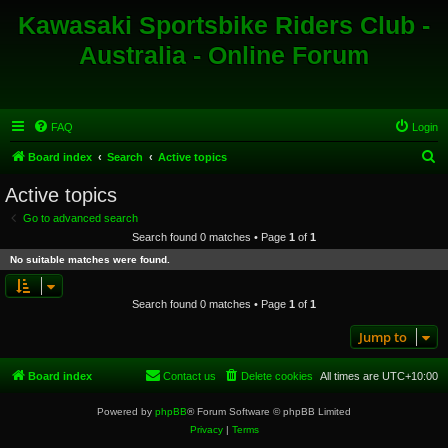
Kawasaki Sportsbike Riders Club -
Australia - Online Forum
FAQ
Login
S
Board index
Search
Active topics
e
Active topics
a
Go to advanced search
r
Search found 0 matches • Page
1
of
1
c
No suitable matches were found.
h
Search found 0 matches • Page
1
of
1
Jump to
Board index
Contact us
Delete cookies
All times are
UTC+10:00
Powered by
phpBB
® Forum Software © phpBB Limited
Privacy
|
Terms