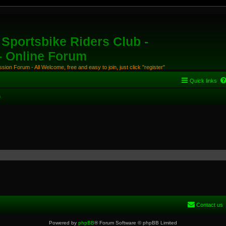
Sportsbike Riders Club -
 - Online Forum
ion Forum - All Welcome, free and easy to join, just click "register"
Quick links
s
Contact us
Powered by
phpBB
® Forum Software © phpBB Limited