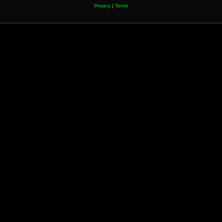
Privacy
|
Terms