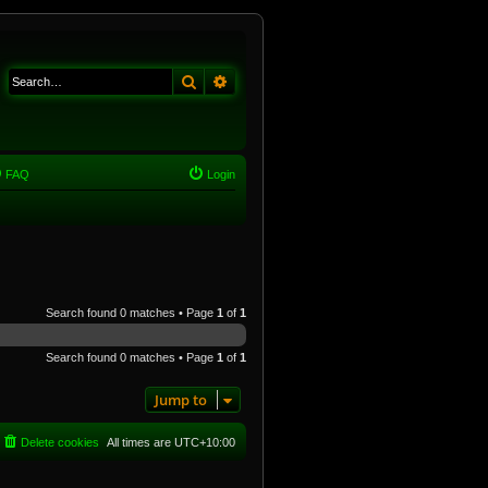
Search
Advanced search
FAQ
Login
Search found 0 matches • Page
1
of
1
Search found 0 matches • Page
1
of
1
Jump to
Delete cookies
All times are
UTC+10:00