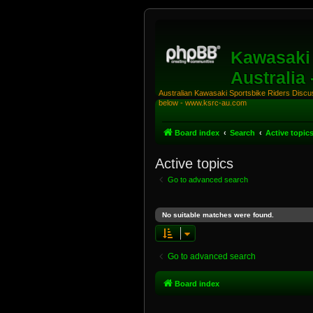
Kawasaki 
Australia
Australian Kawasaki Sportsbike Riders Discuss
below - www.ksrc-au.com
Board index
Search
Active topic
Active topics
Go to advanced search
No suitable matches were found.
Go to advanced search
Board index