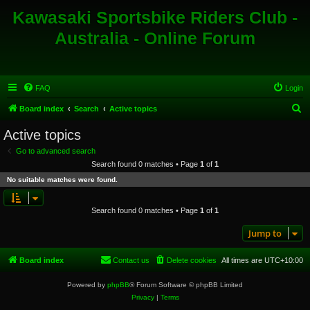
Kawasaki Sportsbike Riders Club -
Australia - Online Forum
FAQ
Login
S
Board index
Search
Active topics
e
Active topics
a
Go to advanced search
r
Search found 0 matches • Page
1
of
1
c
No suitable matches were found.
h
Search found 0 matches • Page
1
of
1
Jump to
Board index
Contact us
Delete cookies
All times are
UTC+10:00
Powered by
phpBB
® Forum Software © phpBB Limited
Privacy
|
Terms