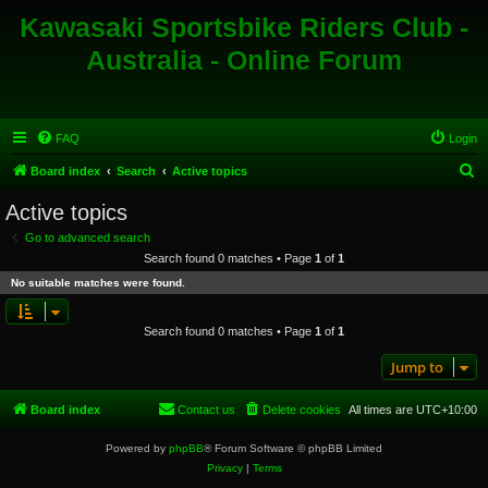
Kawasaki Sportsbike Riders Club -
Australia - Online Forum
FAQ
Login
S
Board index
Search
Active topics
e
Active topics
a
Go to advanced search
r
Search found 0 matches • Page
1
of
1
c
No suitable matches were found.
h
Search found 0 matches • Page
1
of
1
Jump to
Board index
Contact us
Delete cookies
All times are
UTC+10:00
Powered by
phpBB
® Forum Software © phpBB Limited
Privacy
|
Terms