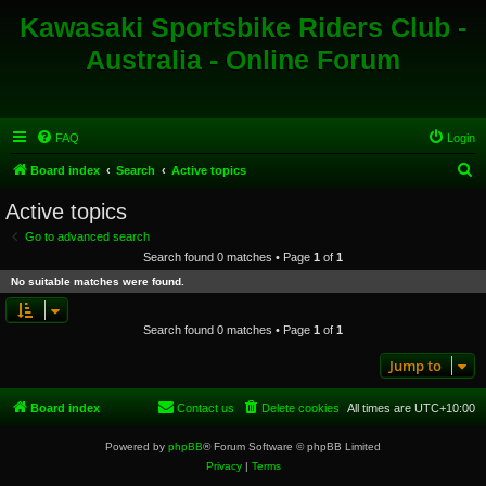
Kawasaki Sportsbike Riders Club -
Australia - Online Forum
FAQ
Login
S
Board index
Search
Active topics
e
Active topics
a
Go to advanced search
r
Search found 0 matches • Page
1
of
1
c
No suitable matches were found.
h
Search found 0 matches • Page
1
of
1
Jump to
Board index
Contact us
Delete cookies
All times are
UTC+10:00
Powered by
phpBB
® Forum Software © phpBB Limited
Privacy
|
Terms