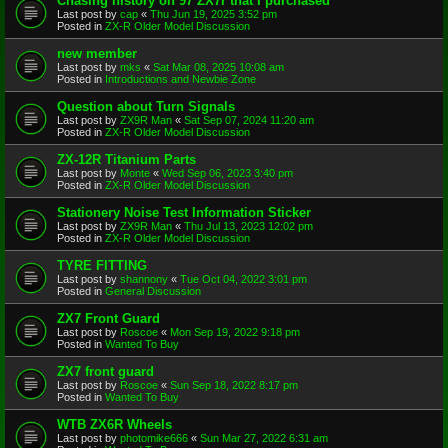
Chasing history on 97 ZX7r that I purchased
Last post by
cap
«
Thu Jun 19, 2025 3:52 pm
Posted in
ZX-R Older Model Discussion
new member
Last post by
mks
«
Sat Mar 08, 2025 10:08 am
Posted in
Introductions and Newbie Zone
Question about Turn Signals
Last post by
ZX9R Man
«
Sat Sep 07, 2024 11:20 am
Posted in
ZX-R Older Model Discussion
ZX-12R Titanium Parts
Last post by
Monte
«
Wed Sep 06, 2023 3:40 pm
Posted in
ZX-R Older Model Discussion
Stationery Noise Test Information Sticker
Last post by
ZX9R Man
«
Thu Jul 13, 2023 12:02 pm
Posted in
ZX-R Older Model Discussion
TYRE FITTING
Last post by
shannony
«
Tue Oct 04, 2022 3:01 pm
Posted in
General Discussion
ZX7 Front Guard
Last post by
Roscoe
«
Mon Sep 19, 2022 9:18 pm
Posted in
Wanted To Buy
ZX7 front guard
Last post by
Roscoe
«
Sun Sep 18, 2022 8:17 pm
Posted in
Wanted To Buy
WTB ZX6R Wheels
Last post by
photomike666
«
Sun Mar 27, 2022 6:31 am