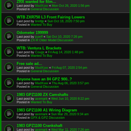
ZRX wanted for film...
Last post by
MadKaw
«
Mon Oct 26, 2020 1:56 pm
Posted in
General Discussion
WTB ZXR750 L3 Front Fairing Lowers
Last post by
brettjp
«
Sun Oct 18, 2020 7:50 pm
Posted in
Wanted To Buy
Odometer 199999
Last post by
jcpeff
«
Sat Oct 10, 2020 7:26 pm
Posted in
ZX-R Older Model Discussion
WTB: Ventura L Brackets
Last post by
Cougs
«
Fri Aug 14, 2020 1:48 pm
Posted in
Wanted To Buy
Free sale ad...
Last post by
MadKaw
«
Fri Aug 07, 2020 2:54 pm
Posted in
General Discussion
Anyone have an 84 GPZ 900..?
Last post by
MadKaw
«
Thu Aug 06, 2020 3:57 pm
Posted in
General Discussion
1983 GPZ1100 ZX Camshafts
Last post by
axemark
«
Wed Jun 10, 2020 8:22 pm
Posted in
Wanted To Buy
1983 GPZ1100 A1 Wiring Diagram
Last post by
axemark
«
Sun Mar 29, 2020 9:34 am
Posted in
GPX & GPZ Discussion
1983 GPZ1100 Crankshaft
Last post by
axemark
«
Wed Mar 11, 2020 7:26 pm