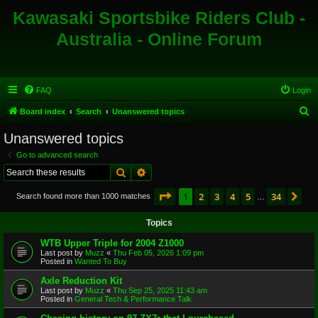
Kawasaki Sportsbike Riders Club -
Australia - Online Forum
FAQ
Login
S
Board index
Search
Unanswered topics
e
Unanswered topics
a
Go to advanced search
r
Search
Advanced search
c
Page
1
of
34
1
2
3
4
5
34
Ne
Search found more than 1000 matches
h
…
Topics
WTB Upper Triple for 2004 Z1000
Last post by
Muzz
«
Thu Feb 05, 2026 1:09 pm
Posted in
Wanted To Buy
Axle Reduction Kit
Last post by
Muzz
«
Thu Sep 25, 2025 11:43 am
Posted in
General Tech & Performance Talk