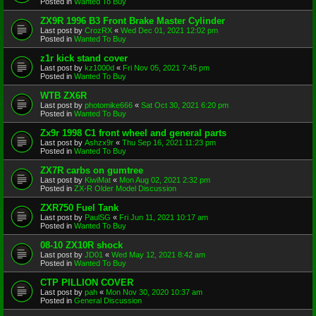
Posted in
Wanted To Buy
ZX9R 1996 B3 Front Brake Master Cylinder
Last post by
CrozRX
«
Wed Dec 01, 2021 12:02 pm
Posted in
Wanted To Buy
z1r kick stand cover
Last post by
kz1000d
«
Fri Nov 05, 2021 7:45 pm
Posted in
Wanted To Buy
WTB ZX6R
Last post by
photomike666
«
Sat Oct 30, 2021 6:20 pm
Posted in
Wanted To Buy
Zx9r 1998 C1 front wheel and general parts
Last post by
Ashzx9r
«
Thu Sep 16, 2021 11:23 pm
Posted in
Wanted To Buy
ZX7R carbs on gumtree
Last post by
KiwiMat
«
Mon Aug 02, 2021 2:32 pm
Posted in
ZX-R Older Model Discussion
ZXR750 Fuel Tank
Last post by
PaulSG
«
Fri Jun 11, 2021 10:17 am
Posted in
Wanted To Buy
08-10 ZX10R shock
Last post by
JD01
«
Wed May 12, 2021 8:42 am
Posted in
Wanted To Buy
CTP PILLION COVER
Last post by
pah
«
Mon Nov 30, 2020 10:37 am
Posted in
General Discussion