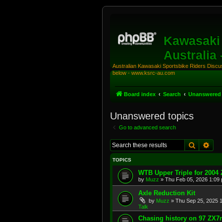
Kawasaki 
Australia
Australian Kawasaki Sportsbike Riders Discuss
below - www.ksrc-au.com
Board index
Search
Unanswered 
Unanswered topics
Go to advanced search
Search
Adv
TOPICS
WTB Upper Triple for 2004
by
Muzz
»
Thu Feb 05, 2026 1:09
Axle Reduction Kit
by
Muzz
»
Thu Sep 25, 2025 
Talk
Chasing history on 97 ZX7r