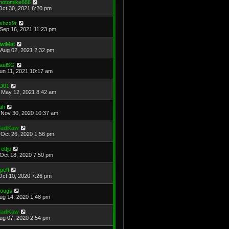
hotomike666
Oct 30, 2021 6:20 pm
shzx9r
Sep 16, 2021 11:23 pm
iwiMat
Aug 02, 2021 2:32 pm
aulSG
Jun 11, 2021 10:17 am
D01
May 12, 2021 8:42 am
ah
Nov 30, 2020 10:37 am
adKaw
Oct 26, 2020 1:56 pm
rettjp
Oct 18, 2020 7:50 pm
cpeff
Oct 10, 2020 7:26 pm
ougs
Aug 14, 2020 1:48 pm
adKaw
Aug 07, 2020 2:54 pm