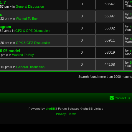
..?
by
M
0
58547
Thu 
:57 pm
» in
General Discussion
s
by
a
0
55397
Wed 
:22 pm
» in
Wanted To Buy
iagram
by
a
0
55302
Sun 
:34 am
» in
GPX & GPZ Discussion
by
a
0
55911
Wed 
:26 pm
» in
GPX & GPZ Discussion
00 05 model
by
s
0
58019
Mon 
8 pm
» in
Wanted To Buy
by
B
0
44168
Sun 
:15 pm
» in
General Discussion
Search found more than 1000 match
Contact us
Powered by
phpBB
® Forum Software © phpBB Limited
Privacy
|
Terms