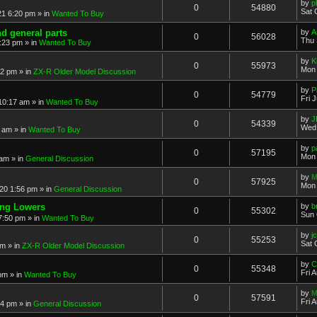
by
p
0
54880
Sat 
21 6:20 pm
» in
Wanted To Buy
nd general parts
by
A
0
56028
Thu 
1:23 pm
» in
Wanted To Buy
by
K
0
55973
Mon 
32 pm
» in
ZX-R Older Model Discussion
by
P
0
54779
Fri 
 10:17 am
» in
Wanted To Buy
by
J
0
54339
Wed 
2 am
» in
Wanted To Buy
by
p
0
57195
Mon 
 am
» in
General Discussion
by
M
0
57925
Mon 
20 1:56 pm
» in
General Discussion
ing Lowers
by
b
0
55302
Sun 
7:50 pm
» in
Wanted To Buy
by
j
0
55253
Sat 
pm
» in
ZX-R Older Model Discussion
by
C
0
55348
Fri 
 pm
» in
Wanted To Buy
by
M
0
57591
Fri 
54 pm
» in
General Discussion