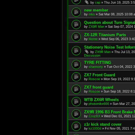
by
cap
»
Thu Jun 19, 2025 3:
new member
by
mks
»
Sat Mar 08, 2025 10:08 
Question about Turn Signa
by
ZX9R Man
»
Sat Sep 07, 2024 
ZX-12R Titanium Parts
by
Monte
»
Wed Sep 06, 2023 3:4
Stationery Noise Test Infor
by
ZX9R Man
»
Thu Jul 13, 2
Discussion
TYRE FITTING
by
shannony
»
Tue Oct 04, 2022 
ZX7 Front Guard
by
Roscoe
»
Mon Sep 19, 2022 9:
ZX7 front guard
by
Roscoe
»
Sun Sep 18, 2022 8:
WTB ZX6R Wheels
by
photomike666
»
Sun Mar 27, 2
ZX9R 1996 B3 Front Brake 
by
CrozRX
»
Wed Dec 01, 2021 1
z1r kick stand cover
by
kz1000d
»
Fri Nov 05, 2021 7: