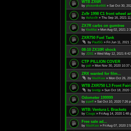
WTB ZX6R
by
photomike666
»
Sat Oct 30, 20
Zx9r 1998 C1 front wheel a
by
Ashzx9r
»
Thu Sep 16, 2021 1
ZX7R carbs on gumtree
by
KiwiMat
»
Mon Aug 02, 2021 2:
ZXR750 Fuel Tank
by
PaulSG
»
Fri Jun 11, 2021
08-10 ZX10R shock
by
JD01
»
Wed May 12, 2021 8:4
CTP PILLION COVER
by
pah
»
Mon Nov 30, 2020 10:37
ZRX wanted for film...
by
MadKaw
»
Mon Oct 26, 20
WTB ZXR750 L3 Front Fair
by
brettjp
»
Sun Oct 18, 2020 
Odometer 199999
by
jcpeff
»
Sat Oct 10, 2020 7:26 
WTB: Ventura L Brackets
by
Cougs
»
Fri Aug 14, 2020 1:48
Free sale ad...
by
MadKaw
»
Fri Aug 07, 2020 2: