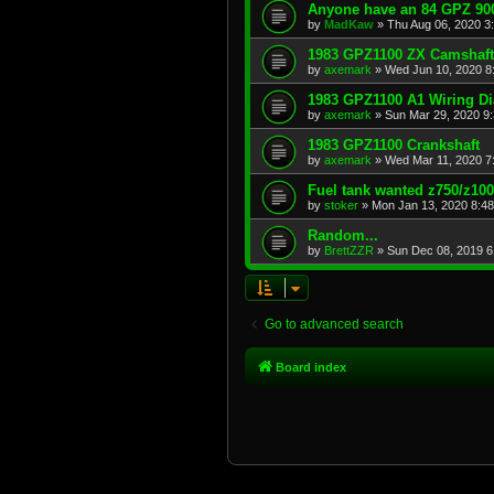
Anyone have an 84 GPZ 900
by
MadKaw
»
Thu Aug 06, 2020 3
1983 GPZ1100 ZX Camshaft
by
axemark
»
Wed Jun 10, 2020 8
1983 GPZ1100 A1 Wiring D
by
axemark
»
Sun Mar 29, 2020 9
1983 GPZ1100 Crankshaft
by
axemark
»
Wed Mar 11, 2020 7
Fuel tank wanted z750/z10
by
stoker
»
Mon Jan 13, 2020 8:4
Random...
by
BrettZZR
»
Sun Dec 08, 2019 6
Go to advanced search
Board index