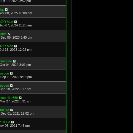
Jun 19, 2025 3:52 pm
ks
Mar 08, 2025 10:08 am
X9R Man
Sep 07, 2024 11:20 am
onte
Sep 06, 2023 3:40 pm
X9R Man
Jul 13, 2023 12:02 pm
hannony
Oct 04, 2022 3:01 pm
oscoe
Sep 19, 2022 9:18 pm
oscoe
Sep 18, 2022 8:17 pm
hotomike666
Mar 27, 2022 6:31 am
rozRX
Dec 01, 2021 12:02 pm
z1000d
Nov 05, 2021 7:45 pm