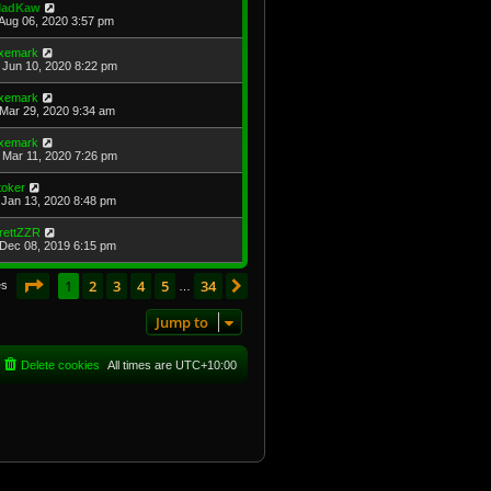
adKaw
Aug 06, 2020 3:57 pm
xemark
Jun 10, 2020 8:22 pm
xemark
Mar 29, 2020 9:34 am
xemark
Mar 11, 2020 7:26 pm
toker
Jan 13, 2020 8:48 pm
rettZZR
Dec 08, 2019 6:15 pm
Page
1
of
34
1
2
3
4
5
34
Next
es
…
Jump to
Delete cookies
All times are
UTC+10:00