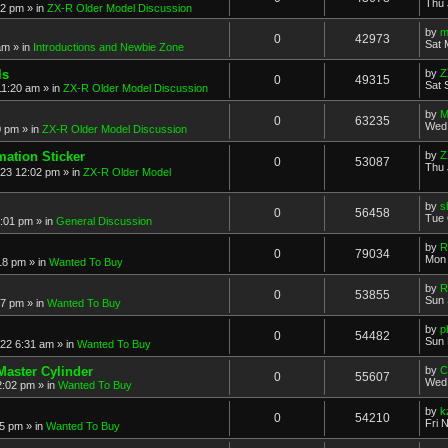
Thu 
52 pm
» in
ZX-R Older Model Discussion
by
m
0
42973
Sat 
am
» in
Introductions and Newbie Zone
ls
by
Z
0
49315
Sat 
11:20 am
» in
ZX-R Older Model Discussion
by
M
0
63235
Wed 
0 pm
» in
ZX-R Older Model Discussion
mation Sticker
by
Z
0
53087
Thu 
023 12:02 pm
» in
ZX-R Older Model
by
s
0
56458
Tue 
3:01 pm
» in
General Discussion
by
R
0
79034
Mon 
18 pm
» in
Wanted To Buy
by
R
0
53855
Sun 
17 pm
» in
Wanted To Buy
by
p
0
54482
Sun 
022 6:31 am
» in
Wanted To Buy
Master Cylinder
by
C
0
55607
Wed 
2:02 pm
» in
Wanted To Buy
by
k
0
54210
Fri 
45 pm
» in
Wanted To Buy