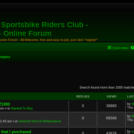
Sportsbike Riders Club -
 - Online Forum
ion Forum - All Welcome, free and easy to join, just click "register"
Quick links
topics
anced search
Search found more than 1000 match
REPLIES
VIEWS
LAS
 Z1000
by
M
0
38880
Thu 
 pm
» in
Wanted To Buy
by
M
0
68568
Thu 
11:43 am
» in
General Tech & Performance
 that I purchased
by
c
0
43678