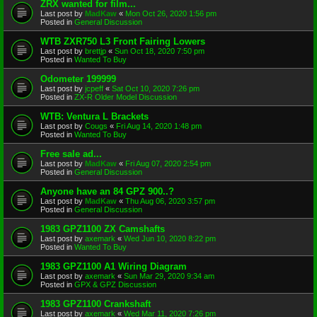
ZRX wanted for film...
Last post by
MadKaw
«
Mon Oct 26, 2020 1:56 pm
Posted in
General Discussion
WTB ZXR750 L3 Front Fairing Lowers
Last post by
brettjp
«
Sun Oct 18, 2020 7:50 pm
Posted in
Wanted To Buy
Odometer 199999
Last post by
jcpeff
«
Sat Oct 10, 2020 7:26 pm
Posted in
ZX-R Older Model Discussion
WTB: Ventura L Brackets
Last post by
Cougs
«
Fri Aug 14, 2020 1:48 pm
Posted in
Wanted To Buy
Free sale ad...
Last post by
MadKaw
«
Fri Aug 07, 2020 2:54 pm
Posted in
General Discussion
Anyone have an 84 GPZ 900..?
Last post by
MadKaw
«
Thu Aug 06, 2020 3:57 pm
Posted in
General Discussion
1983 GPZ1100 ZX Camshafts
Last post by
axemark
«
Wed Jun 10, 2020 8:22 pm
Posted in
Wanted To Buy
1983 GPZ1100 A1 Wiring Diagram
Last post by
axemark
«
Sun Mar 29, 2020 9:34 am
Posted in
GPX & GPZ Discussion
1983 GPZ1100 Crankshaft
Last post by
axemark
«
Wed Mar 11, 2020 7:26 pm