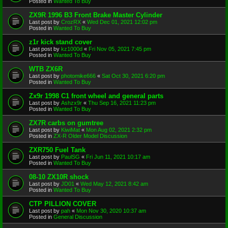
Posted in
Wanted To Buy
ZX9R 1996 B3 Front Brake Master Cylinder
Last post by
CrozRX
«
Wed Dec 01, 2021 12:02 pm
Posted in
Wanted To Buy
z1r kick stand cover
Last post by
kz1000d
«
Fri Nov 05, 2021 7:45 pm
Posted in
Wanted To Buy
WTB ZX6R
Last post by
photomike666
«
Sat Oct 30, 2021 6:20 pm
Posted in
Wanted To Buy
Zx9r 1998 C1 front wheel and general parts
Last post by
Ashzx9r
«
Thu Sep 16, 2021 11:23 pm
Posted in
Wanted To Buy
ZX7R carbs on gumtree
Last post by
KiwiMat
«
Mon Aug 02, 2021 2:32 pm
Posted in
ZX-R Older Model Discussion
ZXR750 Fuel Tank
Last post by
PaulSG
«
Fri Jun 11, 2021 10:17 am
Posted in
Wanted To Buy
08-10 ZX10R shock
Last post by
JD01
«
Wed May 12, 2021 8:42 am
Posted in
Wanted To Buy
CTP PILLION COVER
Last post by
pah
«
Mon Nov 30, 2020 10:37 am
Posted in
General Discussion