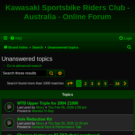
Kawasaki Sportsbike Riders Club -
Australia - Online Forum
FAQ
Login
S
Board index
Search
Unanswered topics
e
Unanswered topics
a
Go to advanced search
r
Search
Advanced search
c
Page
1
of
34
1
2
3
4
5
34
Ne
Search found more than 1000 matches
h
…
Topics
WTB Upper Triple for 2004 Z1000
Last post by
Muzz
«
Thu Feb 05, 2026 1:09 pm
Posted in
Wanted To Buy
Axle Reduction Kit
Last post by
Muzz
«
Thu Sep 25, 2025 11:43 am
Posted in
General Tech & Performance Talk