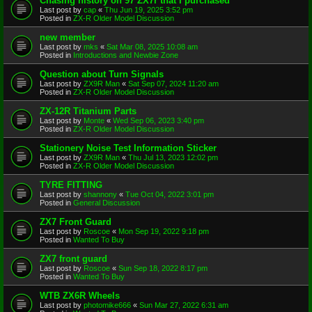
Chasing history on 97 ZX7r that I purchased
Last post by
cap
«
Thu Jun 19, 2025 3:52 pm
Posted in
ZX-R Older Model Discussion
new member
Last post by
mks
«
Sat Mar 08, 2025 10:08 am
Posted in
Introductions and Newbie Zone
Question about Turn Signals
Last post by
ZX9R Man
«
Sat Sep 07, 2024 11:20 am
Posted in
ZX-R Older Model Discussion
ZX-12R Titanium Parts
Last post by
Monte
«
Wed Sep 06, 2023 3:40 pm
Posted in
ZX-R Older Model Discussion
Stationery Noise Test Information Sticker
Last post by
ZX9R Man
«
Thu Jul 13, 2023 12:02 pm
Posted in
ZX-R Older Model Discussion
TYRE FITTING
Last post by
shannony
«
Tue Oct 04, 2022 3:01 pm
Posted in
General Discussion
ZX7 Front Guard
Last post by
Roscoe
«
Mon Sep 19, 2022 9:18 pm
Posted in
Wanted To Buy
ZX7 front guard
Last post by
Roscoe
«
Sun Sep 18, 2022 8:17 pm
Posted in
Wanted To Buy
WTB ZX6R Wheels
Last post by
photomike666
«
Sun Mar 27, 2022 6:31 am