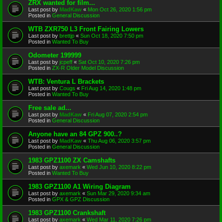
ZRX wanted for film...
Last post by
MadKaw
«
Mon Oct 26, 2020 1:56 pm
Posted in
General Discussion
WTB ZXR750 L3 Front Fairing Lowers
Last post by
brettjp
«
Sun Oct 18, 2020 7:50 pm
Posted in
Wanted To Buy
Odometer 199999
Last post by
jcpeff
«
Sat Oct 10, 2020 7:26 pm
Posted in
ZX-R Older Model Discussion
WTB: Ventura L Brackets
Last post by
Cougs
«
Fri Aug 14, 2020 1:48 pm
Posted in
Wanted To Buy
Free sale ad...
Last post by
MadKaw
«
Fri Aug 07, 2020 2:54 pm
Posted in
General Discussion
Anyone have an 84 GPZ 900..?
Last post by
MadKaw
«
Thu Aug 06, 2020 3:57 pm
Posted in
General Discussion
1983 GPZ1100 ZX Camshafts
Last post by
axemark
«
Wed Jun 10, 2020 8:22 pm
Posted in
Wanted To Buy
1983 GPZ1100 A1 Wiring Diagram
Last post by
axemark
«
Sun Mar 29, 2020 9:34 am
Posted in
GPX & GPZ Discussion
1983 GPZ1100 Crankshaft
Last post by
axemark
«
Wed Mar 11, 2020 7:26 pm