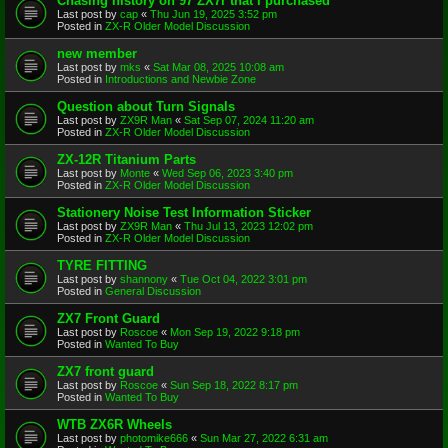
Chasing history on 97 ZX7r that I purchased
Last post by
cap
«
Thu Jun 19, 2025 3:52 pm
Posted in
ZX-R Older Model Discussion
new member
Last post by
mks
«
Sat Mar 08, 2025 10:08 am
Posted in
Introductions and Newbie Zone
Question about Turn Signals
Last post by
ZX9R Man
«
Sat Sep 07, 2024 11:20 am
Posted in
ZX-R Older Model Discussion
ZX-12R Titanium Parts
Last post by
Monte
«
Wed Sep 06, 2023 3:40 pm
Posted in
ZX-R Older Model Discussion
Stationery Noise Test Information Sticker
Last post by
ZX9R Man
«
Thu Jul 13, 2023 12:02 pm
Posted in
ZX-R Older Model Discussion
TYRE FITTING
Last post by
shannony
«
Tue Oct 04, 2022 3:01 pm
Posted in
General Discussion
ZX7 Front Guard
Last post by
Roscoe
«
Mon Sep 19, 2022 9:18 pm
Posted in
Wanted To Buy
ZX7 front guard
Last post by
Roscoe
«
Sun Sep 18, 2022 8:17 pm
Posted in
Wanted To Buy
WTB ZX6R Wheels
Last post by
photomike666
«
Sun Mar 27, 2022 6:31 am