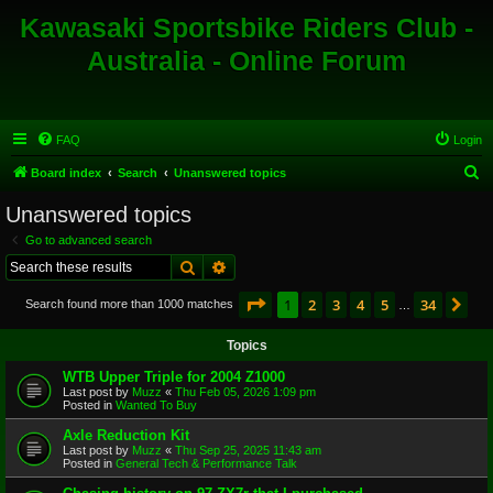
Kawasaki Sportsbike Riders Club -
Australia - Online Forum
FAQ
Login
S
Board index
Search
Unanswered topics
e
Unanswered topics
a
Go to advanced search
r
Search
Advanced search
c
Page
1
of
34
1
2
3
4
5
34
Ne
Search found more than 1000 matches
h
…
Topics
WTB Upper Triple for 2004 Z1000
Last post by
Muzz
«
Thu Feb 05, 2026 1:09 pm
Posted in
Wanted To Buy
Axle Reduction Kit
Last post by
Muzz
«
Thu Sep 25, 2025 11:43 am
Posted in
General Tech & Performance Talk