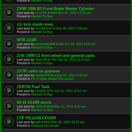
Posted in
Wanted To Buy
ZX9R 1996 B3 Front Brake Master Cylinder
Last post by
CrozRX
«
Wed Dec 01, 2021 12:02 pm
Posted in
Wanted To Buy
z1r kick stand cover
Last post by
kz1000d
«
Fri Nov 05, 2021 7:45 pm
Posted in
Wanted To Buy
WTB ZX6R
Last post by
photomike666
«
Sat Oct 30, 2021 6:20 pm
Posted in
Wanted To Buy
Zx9r 1998 C1 front wheel and general parts
Last post by
Ashzx9r
«
Thu Sep 16, 2021 11:23 pm
Posted in
Wanted To Buy
ZX7R carbs on gumtree
Last post by
KiwiMat
«
Mon Aug 02, 2021 2:32 pm
Posted in
ZX-R Older Model Discussion
ZXR750 Fuel Tank
Last post by
PaulSG
«
Fri Jun 11, 2021 10:17 am
Posted in
Wanted To Buy
08-10 ZX10R shock
Last post by
JD01
«
Wed May 12, 2021 8:42 am
Posted in
Wanted To Buy
CTP PILLION COVER
Last post by
pah
«
Mon Nov 30, 2020 10:37 am
Posted in
General Discussion