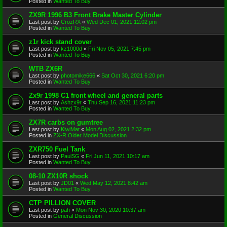
Posted in
Wanted To Buy
ZX9R 1996 B3 Front Brake Master Cylinder
Last post by
CrozRX
«
Wed Dec 01, 2021 12:02 pm
Posted in
Wanted To Buy
z1r kick stand cover
Last post by
kz1000d
«
Fri Nov 05, 2021 7:45 pm
Posted in
Wanted To Buy
WTB ZX6R
Last post by
photomike666
«
Sat Oct 30, 2021 6:20 pm
Posted in
Wanted To Buy
Zx9r 1998 C1 front wheel and general parts
Last post by
Ashzx9r
«
Thu Sep 16, 2021 11:23 pm
Posted in
Wanted To Buy
ZX7R carbs on gumtree
Last post by
KiwiMat
«
Mon Aug 02, 2021 2:32 pm
Posted in
ZX-R Older Model Discussion
ZXR750 Fuel Tank
Last post by
PaulSG
«
Fri Jun 11, 2021 10:17 am
Posted in
Wanted To Buy
08-10 ZX10R shock
Last post by
JD01
«
Wed May 12, 2021 8:42 am
Posted in
Wanted To Buy
CTP PILLION COVER
Last post by
pah
«
Mon Nov 30, 2020 10:37 am
Posted in
General Discussion