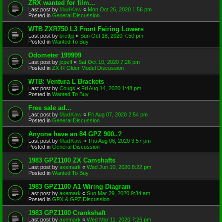
ZRX wanted for film...
Last post by
MadKaw
«
Mon Oct 26, 2020 1:56 pm
Posted in
General Discussion
WTB ZXR750 L3 Front Fairing Lowers
Last post by
brettjp
«
Sun Oct 18, 2020 7:50 pm
Posted in
Wanted To Buy
Odometer 199999
Last post by
jcpeff
«
Sat Oct 10, 2020 7:26 pm
Posted in
ZX-R Older Model Discussion
WTB: Ventura L Brackets
Last post by
Cougs
«
Fri Aug 14, 2020 1:48 pm
Posted in
Wanted To Buy
Free sale ad...
Last post by
MadKaw
«
Fri Aug 07, 2020 2:54 pm
Posted in
General Discussion
Anyone have an 84 GPZ 900..?
Last post by
MadKaw
«
Thu Aug 06, 2020 3:57 pm
Posted in
General Discussion
1983 GPZ1100 ZX Camshafts
Last post by
axemark
«
Wed Jun 10, 2020 8:22 pm
Posted in
Wanted To Buy
1983 GPZ1100 A1 Wiring Diagram
Last post by
axemark
«
Sun Mar 29, 2020 9:34 am
Posted in
GPX & GPZ Discussion
1983 GPZ1100 Crankshaft
Last post by
axemark
«
Wed Mar 11, 2020 7:26 pm