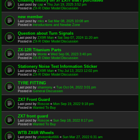
Chasing history on 97 ZX7r that I purchased
Last post by
cap
«
Thu Jun 19, 2025 3:52 pm
Posted in
ZX-R Older Model Discussion
new member
Last post by
mks
«
Sat Mar 08, 2025 10:08 am
Posted in
Introductions and Newbie Zone
Question about Turn Signals
Last post by
ZX9R Man
«
Sat Sep 07, 2024 11:20 am
Posted in
ZX-R Older Model Discussion
ZX-12R Titanium Parts
Last post by
Monte
«
Wed Sep 06, 2023 3:40 pm
Posted in
ZX-R Older Model Discussion
Stationery Noise Test Information Sticker
Last post by
ZX9R Man
«
Thu Jul 13, 2023 12:02 pm
Posted in
ZX-R Older Model Discussion
TYRE FITTING
Last post by
shannony
«
Tue Oct 04, 2022 3:01 pm
Posted in
General Discussion
ZX7 Front Guard
Last post by
Roscoe
«
Mon Sep 19, 2022 9:18 pm
Posted in
Wanted To Buy
ZX7 front guard
Last post by
Roscoe
«
Sun Sep 18, 2022 8:17 pm
Posted in
Wanted To Buy
WTB ZX6R Wheels
Last post by
photomike666
«
Sun Mar 27, 2022 6:31 am