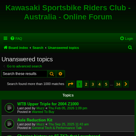
Kawasaki Sportsbike Riders Club -
Australia - Online Forum
FAQ
Login
S
Board index
Search
Unanswered topics
e
Unanswered topics
a
Go to advanced search
r
Search
Advanced search
c
Page
1
of
34
1
2
3
4
5
34
Ne
Search found more than 1000 matches
h
…
Topics
WTB Upper Triple for 2004 Z1000
Last post by
Muzz
«
Thu Feb 05, 2026 1:09 pm
Posted in
Wanted To Buy
Axle Reduction Kit
Last post by
Muzz
«
Thu Sep 25, 2025 11:43 am
Posted in
General Tech & Performance Talk