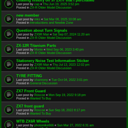
Chasing history on 97 ZX7r that I purchased
Last post by
cap
«
Thu Jun 19, 2025 3:52 pm
Posted in
ZX-R Older Model Discussion
new member
Last post by
mks
«
Sat Mar 08, 2025 10:08 am
Posted in
Introductions and Newbie Zone
Question about Turn Signals
Last post by
ZX9R Man
«
Sat Sep 07, 2024 11:20 am
Posted in
ZX-R Older Model Discussion
ZX-12R Titanium Parts
Last post by
Monte
«
Wed Sep 06, 2023 3:40 pm
Posted in
ZX-R Older Model Discussion
Stationery Noise Test Information Sticker
Last post by
ZX9R Man
«
Thu Jul 13, 2023 12:02 pm
Posted in
ZX-R Older Model Discussion
TYRE FITTING
Last post by
shannony
«
Tue Oct 04, 2022 3:01 pm
Posted in
General Discussion
ZX7 Front Guard
Last post by
Roscoe
«
Mon Sep 19, 2022 9:18 pm
Posted in
Wanted To Buy
ZX7 front guard
Last post by
Roscoe
«
Sun Sep 18, 2022 8:17 pm
Posted in
Wanted To Buy
WTB ZX6R Wheels
Last post by
photomike666
«
Sun Mar 27, 2022 6:31 am