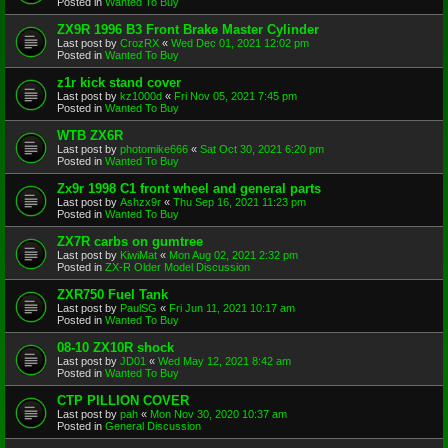
Posted in
Wanted To Buy
ZX9R 1996 B3 Front Brake Master Cylinder
Last post by
CrozRX
«
Wed Dec 01, 2021 12:02 pm
Posted in
Wanted To Buy
z1r kick stand cover
Last post by
kz1000d
«
Fri Nov 05, 2021 7:45 pm
Posted in
Wanted To Buy
WTB ZX6R
Last post by
photomike666
«
Sat Oct 30, 2021 6:20 pm
Posted in
Wanted To Buy
Zx9r 1998 C1 front wheel and general parts
Last post by
Ashzx9r
«
Thu Sep 16, 2021 11:23 pm
Posted in
Wanted To Buy
ZX7R carbs on gumtree
Last post by
KiwiMat
«
Mon Aug 02, 2021 2:32 pm
Posted in
ZX-R Older Model Discussion
ZXR750 Fuel Tank
Last post by
PaulSG
«
Fri Jun 11, 2021 10:17 am
Posted in
Wanted To Buy
08-10 ZX10R shock
Last post by
JD01
«
Wed May 12, 2021 8:42 am
Posted in
Wanted To Buy
CTP PILLION COVER
Last post by
pah
«
Mon Nov 30, 2020 10:37 am
Posted in
General Discussion