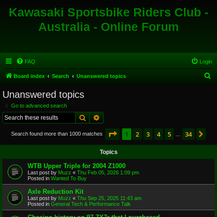
Kawasaki Sportsbike Riders Club -
Australia - Online Forum
FAQ
Login
S
Board index
Search
Unanswered topics
e
Unanswered topics
a
Go to advanced search
r
Search
Advanced search
c
Page
1
of
34
1
2
3
4
5
34
Ne
Search found more than 1000 matches
h
…
Topics
WTB Upper Triple for 2004 Z1000
Last post by
Muzz
«
Thu Feb 05, 2026 1:09 pm
Posted in
Wanted To Buy
Axle Reduction Kit
Last post by
Muzz
«
Thu Sep 25, 2025 11:43 am
Posted in
General Tech & Performance Talk