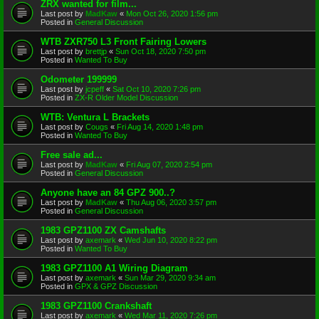
ZRX wanted for film...
Last post by
MadKaw
«
Mon Oct 26, 2020 1:56 pm
Posted in
General Discussion
WTB ZXR750 L3 Front Fairing Lowers
Last post by
brettjp
«
Sun Oct 18, 2020 7:50 pm
Posted in
Wanted To Buy
Odometer 199999
Last post by
jcpeff
«
Sat Oct 10, 2020 7:26 pm
Posted in
ZX-R Older Model Discussion
WTB: Ventura L Brackets
Last post by
Cougs
«
Fri Aug 14, 2020 1:48 pm
Posted in
Wanted To Buy
Free sale ad...
Last post by
MadKaw
«
Fri Aug 07, 2020 2:54 pm
Posted in
General Discussion
Anyone have an 84 GPZ 900..?
Last post by
MadKaw
«
Thu Aug 06, 2020 3:57 pm
Posted in
General Discussion
1983 GPZ1100 ZX Camshafts
Last post by
axemark
«
Wed Jun 10, 2020 8:22 pm
Posted in
Wanted To Buy
1983 GPZ1100 A1 Wiring Diagram
Last post by
axemark
«
Sun Mar 29, 2020 9:34 am
Posted in
GPX & GPZ Discussion
1983 GPZ1100 Crankshaft
Last post by
axemark
«
Wed Mar 11, 2020 7:26 pm