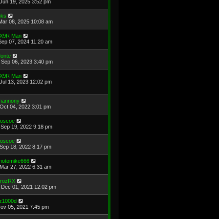
Jun 19, 2025 3:52 pm
ks
Mar 08, 2025 10:08 am
X9R Man
Sep 07, 2024 11:20 am
onte
Sep 06, 2023 3:40 pm
X9R Man
Jul 13, 2023 12:02 pm
hannony
Oct 04, 2022 3:01 pm
oscoe
Sep 19, 2022 9:18 pm
oscoe
Sep 18, 2022 8:17 pm
hotomike666
Mar 27, 2022 6:31 am
rozRX
Dec 01, 2021 12:02 pm
z1000d
Nov 05, 2021 7:45 pm