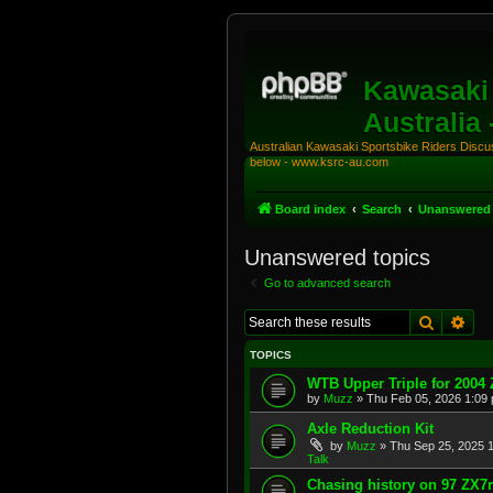
Kawasaki 
Australia
Australian Kawasaki Sportsbike Riders Discuss
below - www.ksrc-au.com
Board index
Search
Unanswered 
Unanswered topics
Go to advanced search
Search
Adv
TOPICS
WTB Upper Triple for 2004
by
Muzz
»
Thu Feb 05, 2026 1:09
Axle Reduction Kit
by
Muzz
»
Thu Sep 25, 2025 
Talk
Chasing history on 97 ZX7r