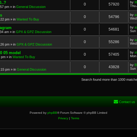
..?
by
M
0
57920
Thu 
:57 pm
» in
General Discussion
s
by
a
0
54796
Wed 
:22 pm
» in
Wanted To Buy
iagram
by
a
0
54681
Sun 
:34 am
» in
GPX & GPZ Discussion
by
a
0
55286
Wed 
:26 pm
» in
GPX & GPZ Discussion
00 05 model
by
s
0
57405
Mon 
8 pm
» in
Wanted To Buy
by
B
0
43828
Sun 
:15 pm
» in
General Discussion
Search found more than 1000 match
Contact us
Powered by
phpBB
® Forum Software © phpBB Limited
Privacy
|
Terms