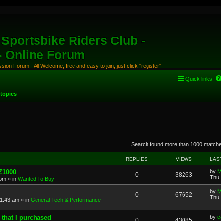
Sportsbike Riders Club -
 - Online Forum
ion Forum - All Welcome, free and easy to join, just click "register"
Quick links
topics
anced search
Search found more than 1000 match
REPLIES
VIEWS
LAS
 Z1000
by
M
0
38263
Thu 
 pm
» in
Wanted To Buy
by
M
0
67652
Thu 
11:43 am
» in
General Tech & Performance
 that I purchased
by
c
0
43085