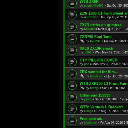
WTB ZX6R
by
photomike666
»
Sat Oct 30, 20
Zx9r 1998 C1 front wheel a
by
Ashzx9r
»
Thu Sep 16, 2021 1
ZX7R carbs on gumtree
by
KiwiMat
»
Mon Aug 02, 2021 2:
ZXR750 Fuel Tank
by
PaulSG
»
Fri Jun 11, 2021
08-10 ZX10R shock
by
JD01
»
Wed May 12, 2021 8:4
CTP PILLION COVER
by
pah
»
Mon Nov 30, 2020 10:37
ZRX wanted for film...
by
MadKaw
»
Mon Oct 26, 20
WTB ZXR750 L3 Front Fair
by
brettjp
»
Sun Oct 18, 2020 
Odometer 199999
by
jcpeff
»
Sat Oct 10, 2020 7:26 
WTB: Ventura L Brackets
by
Cougs
»
Fri Aug 14, 2020 1:48
Free sale ad...
by
MadKaw
»
Fri Aug 07, 2020 2: