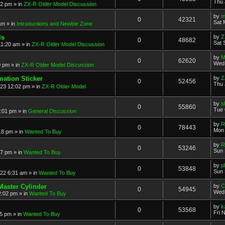
Thu 
52 pm
» in
ZX-R Older Model Discussion
by
m
0
42321
Sat 
am
» in
Introductions and Newbie Zone
ls
by
Z
0
48682
Sat 
11:20 am
» in
ZX-R Older Model Discussion
by
M
0
62620
Wed 
0 pm
» in
ZX-R Older Model Discussion
mation Sticker
by
Z
0
52456
Thu 
023 12:02 pm
» in
ZX-R Older Model
by
s
0
55860
Tue 
3:01 pm
» in
General Discussion
by
R
0
78443
Mon 
18 pm
» in
Wanted To Buy
by
R
0
53246
Sun 
17 pm
» in
Wanted To Buy
by
p
0
53848
Sun 
022 6:31 am
» in
Wanted To Buy
Master Cylinder
by
C
0
54945
Wed 
2:02 pm
» in
Wanted To Buy
by
k
0
53568
Fri 
45 pm
» in
Wanted To Buy