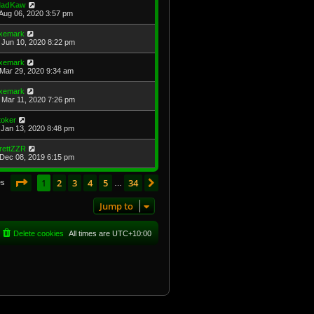
adKaw
Aug 06, 2020 3:57 pm
xemark
Jun 10, 2020 8:22 pm
xemark
Mar 29, 2020 9:34 am
xemark
Mar 11, 2020 7:26 pm
toker
Jan 13, 2020 8:48 pm
rettZZR
Dec 08, 2019 6:15 pm
Page
1
of
34
1
2
3
4
5
34
Next
es
…
Jump to
Delete cookies
All times are
UTC+10:00