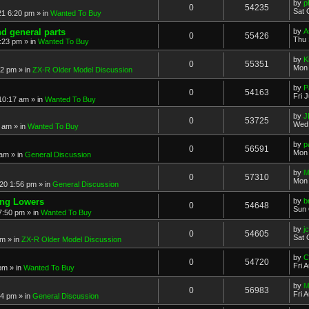
by
p
0
54235
Sat 
21 6:20 pm
» in
Wanted To Buy
nd general parts
by
A
0
55426
Thu 
1:23 pm
» in
Wanted To Buy
by
K
0
55351
Mon 
32 pm
» in
ZX-R Older Model Discussion
by
P
0
54163
Fri 
 10:17 am
» in
Wanted To Buy
by
J
0
53725
Wed 
2 am
» in
Wanted To Buy
by
p
0
56591
Mon 
 am
» in
General Discussion
by
M
0
57310
Mon 
20 1:56 pm
» in
General Discussion
ing Lowers
by
b
0
54648
Sun 
7:50 pm
» in
Wanted To Buy
by
j
0
54605
Sat 
pm
» in
ZX-R Older Model Discussion
by
C
0
54720
Fri 
 pm
» in
Wanted To Buy
by
M
0
56983
Fri 
54 pm
» in
General Discussion