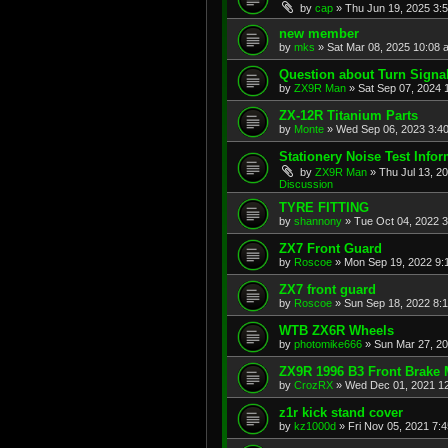
by
cap
»
Thu Jun 19, 2025 3:
new member
by
mks
»
Sat Mar 08, 2025 10:08 
Question about Turn Signa
by
ZX9R Man
»
Sat Sep 07, 2024 
ZX-12R Titanium Parts
by
Monte
»
Wed Sep 06, 2023 3:4
Stationery Noise Test Infor
by
ZX9R Man
»
Thu Jul 13, 2
Discussion
TYRE FITTING
by
shannony
»
Tue Oct 04, 2022 
ZX7 Front Guard
by
Roscoe
»
Mon Sep 19, 2022 9:
ZX7 front guard
by
Roscoe
»
Sun Sep 18, 2022 8:
WTB ZX6R Wheels
by
photomike666
»
Sun Mar 27, 2
ZX9R 1996 B3 Front Brake 
by
CrozRX
»
Wed Dec 01, 2021 1
z1r kick stand cover
by
kz1000d
»
Fri Nov 05, 2021 7: