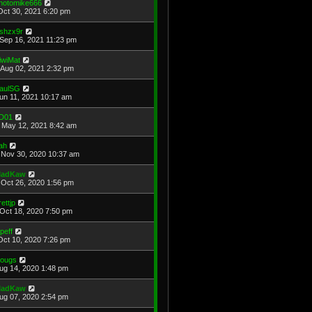
hotomike666
Oct 30, 2021 6:20 pm
shzx9r
Sep 16, 2021 11:23 pm
iwiMat
Aug 02, 2021 2:32 pm
aulSG
Jun 11, 2021 10:17 am
D01
May 12, 2021 8:42 am
ah
Nov 30, 2020 10:37 am
adKaw
Oct 26, 2020 1:56 pm
rettjp
Oct 18, 2020 7:50 pm
cpeff
Oct 10, 2020 7:26 pm
ougs
Aug 14, 2020 1:48 pm
adKaw
Aug 07, 2020 2:54 pm