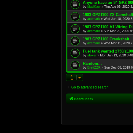
Anyone have an 84 GPZ 900
by
MadKaw
»
Thu Aug 06, 2020 3
1983 GPZ1100 ZX Camshaft
by
axemark
»
Wed Jun 10, 2020 8
1983 GPZ1100 A1 Wiring D
by
axemark
»
Sun Mar 29, 2020 9
1983 GPZ1100 Crankshaft
by
axemark
»
Wed Mar 11, 2020 7
Fuel tank wanted z750/z10
by
stoker
»
Mon Jan 13, 2020 8:4
Random...
by
BrettZZR
»
Sun Dec 08, 2019 6
Go to advanced search
Board index