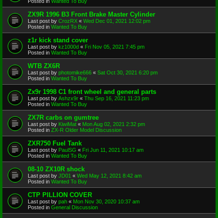
Posted in
Wanted To Buy
ZX9R 1996 B3 Front Brake Master Cylinder
Last post by
CrozRX
«
Wed Dec 01, 2021 12:02 pm
Posted in
Wanted To Buy
z1r kick stand cover
Last post by
kz1000d
«
Fri Nov 05, 2021 7:45 pm
Posted in
Wanted To Buy
WTB ZX6R
Last post by
photomike666
«
Sat Oct 30, 2021 6:20 pm
Posted in
Wanted To Buy
Zx9r 1998 C1 front wheel and general parts
Last post by
Ashzx9r
«
Thu Sep 16, 2021 11:23 pm
Posted in
Wanted To Buy
ZX7R carbs on gumtree
Last post by
KiwiMat
«
Mon Aug 02, 2021 2:32 pm
Posted in
ZX-R Older Model Discussion
ZXR750 Fuel Tank
Last post by
PaulSG
«
Fri Jun 11, 2021 10:17 am
Posted in
Wanted To Buy
08-10 ZX10R shock
Last post by
JD01
«
Wed May 12, 2021 8:42 am
Posted in
Wanted To Buy
CTP PILLION COVER
Last post by
pah
«
Mon Nov 30, 2020 10:37 am
Posted in
General Discussion