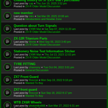
Chasing history on 97 ZX7r that I purchased
Last post by
cap
«
Thu Jun 19, 2025 3:52 pm
Posted in
ZX-R Older Model Discussion
new member
Last post by
mks
«
Sat Mar 08, 2025 10:08 am
Posted in
Introductions and Newbie Zone
Question about Turn Signals
Last post by
ZX9R Man
«
Sat Sep 07, 2024 11:20 am
Posted in
ZX-R Older Model Discussion
ZX-12R Titanium Parts
Last post by
Monte
«
Wed Sep 06, 2023 3:40 pm
Posted in
ZX-R Older Model Discussion
Stationery Noise Test Information Sticker
Last post by
ZX9R Man
«
Thu Jul 13, 2023 12:02 pm
Posted in
ZX-R Older Model Discussion
TYRE FITTING
Last post by
shannony
«
Tue Oct 04, 2022 3:01 pm
Posted in
General Discussion
ZX7 Front Guard
Last post by
Roscoe
«
Mon Sep 19, 2022 9:18 pm
Posted in
Wanted To Buy
ZX7 front guard
Last post by
Roscoe
«
Sun Sep 18, 2022 8:17 pm
Posted in
Wanted To Buy
WTB ZX6R Wheels
Last post by
photomike666
«
Sun Mar 27, 2022 6:31 am