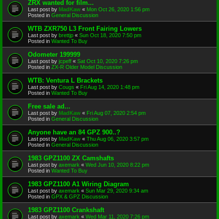
ZRX wanted for film...
Last post by
MadKaw
«
Mon Oct 26, 2020 1:56 pm
Posted in
General Discussion
WTB ZXR750 L3 Front Fairing Lowers
Last post by
brettjp
«
Sun Oct 18, 2020 7:50 pm
Posted in
Wanted To Buy
Odometer 199999
Last post by
jcpeff
«
Sat Oct 10, 2020 7:26 pm
Posted in
ZX-R Older Model Discussion
WTB: Ventura L Brackets
Last post by
Cougs
«
Fri Aug 14, 2020 1:48 pm
Posted in
Wanted To Buy
Free sale ad...
Last post by
MadKaw
«
Fri Aug 07, 2020 2:54 pm
Posted in
General Discussion
Anyone have an 84 GPZ 900..?
Last post by
MadKaw
«
Thu Aug 06, 2020 3:57 pm
Posted in
General Discussion
1983 GPZ1100 ZX Camshafts
Last post by
axemark
«
Wed Jun 10, 2020 8:22 pm
Posted in
Wanted To Buy
1983 GPZ1100 A1 Wiring Diagram
Last post by
axemark
«
Sun Mar 29, 2020 9:34 am
Posted in
GPX & GPZ Discussion
1983 GPZ1100 Crankshaft
Last post by
axemark
«
Wed Mar 11, 2020 7:26 pm