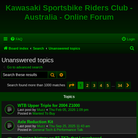
Kawasaki Sportsbike Riders Club -
Australia - Online Forum
FAQ
Login
S
Board index
Search
Unanswered topics
e
Unanswered topics
a
Go to advanced search
r
Search
Advanced search
c
Page
1
of
34
1
2
3
4
5
34
Ne
Search found more than 1000 matches
h
…
Topics
WTB Upper Triple for 2004 Z1000
Last post by
Muzz
«
Thu Feb 05, 2026 1:09 pm
Posted in
Wanted To Buy
Axle Reduction Kit
Last post by
Muzz
«
Thu Sep 25, 2025 11:43 am
Posted in
General Tech & Performance Talk