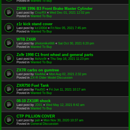
Posted in
Wanted To Buy
ZX9R 1996 B3 Front Brake Master Cylinder
Last post by
CrozRX
«
Wed Dec 01, 2021 12:02 pm
Posted in
Wanted To Buy
z1r kick stand cover
Last post by
kz1000d
«
Fri Nov 05, 2021 7:45 pm
Posted in
Wanted To Buy
WTB ZX6R
Last post by
photomike666
«
Sat Oct 30, 2021 6:20 pm
Posted in
Wanted To Buy
Zx9r 1998 C1 front wheel and general parts
Last post by
Ashzx9r
«
Thu Sep 16, 2021 11:23 pm
Posted in
Wanted To Buy
ZX7R carbs on gumtree
Last post by
KiwiMat
«
Mon Aug 02, 2021 2:32 pm
Posted in
ZX-R Older Model Discussion
ZXR750 Fuel Tank
Last post by
PaulSG
«
Fri Jun 11, 2021 10:17 am
Posted in
Wanted To Buy
08-10 ZX10R shock
Last post by
JD01
«
Wed May 12, 2021 8:42 am
Posted in
Wanted To Buy
CTP PILLION COVER
Last post by
pah
«
Mon Nov 30, 2020 10:37 am
Posted in
General Discussion