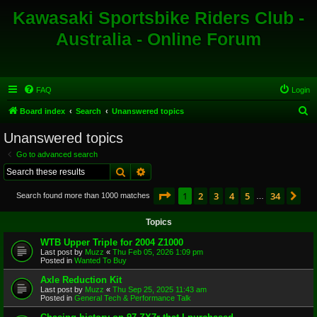
Kawasaki Sportsbike Riders Club -
Australia - Online Forum
FAQ
Login
S
Board index
Search
Unanswered topics
e
Unanswered topics
a
Go to advanced search
r
Search
Advanced search
c
Page
1
of
34
1
2
3
4
5
34
Ne
Search found more than 1000 matches
h
…
Topics
WTB Upper Triple for 2004 Z1000
Last post by
Muzz
«
Thu Feb 05, 2026 1:09 pm
Posted in
Wanted To Buy
Axle Reduction Kit
Last post by
Muzz
«
Thu Sep 25, 2025 11:43 am
Posted in
General Tech & Performance Talk