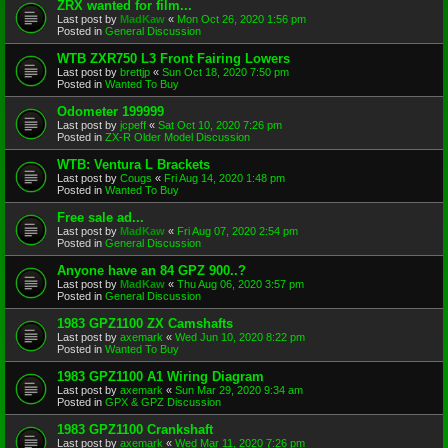
ZRX wanted for film...
Last post by
MadKaw
«
Mon Oct 26, 2020 1:56 pm
Posted in
General Discussion
WTB ZXR750 L3 Front Fairing Lowers
Last post by
brettjp
«
Sun Oct 18, 2020 7:50 pm
Posted in
Wanted To Buy
Odometer 199999
Last post by
jcpeff
«
Sat Oct 10, 2020 7:26 pm
Posted in
ZX-R Older Model Discussion
WTB: Ventura L Brackets
Last post by
Cougs
«
Fri Aug 14, 2020 1:48 pm
Posted in
Wanted To Buy
Free sale ad...
Last post by
MadKaw
«
Fri Aug 07, 2020 2:54 pm
Posted in
General Discussion
Anyone have an 84 GPZ 900..?
Last post by
MadKaw
«
Thu Aug 06, 2020 3:57 pm
Posted in
General Discussion
1983 GPZ1100 ZX Camshafts
Last post by
axemark
«
Wed Jun 10, 2020 8:22 pm
Posted in
Wanted To Buy
1983 GPZ1100 A1 Wiring Diagram
Last post by
axemark
«
Sun Mar 29, 2020 9:34 am
Posted in
GPX & GPZ Discussion
1983 GPZ1100 Crankshaft
Last post by
axemark
«
Wed Mar 11, 2020 7:26 pm