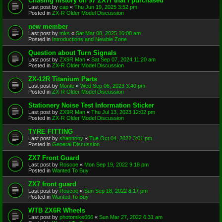
Chasing history on 97 ZX7r that I purchased
Last post by
cap
«
Thu Jun 19, 2025 3:52 pm
Posted in
ZX-R Older Model Discussion
new member
Last post by
mks
«
Sat Mar 08, 2025 10:08 am
Posted in
Introductions and Newbie Zone
Question about Turn Signals
Last post by
ZX9R Man
«
Sat Sep 07, 2024 11:20 am
Posted in
ZX-R Older Model Discussion
ZX-12R Titanium Parts
Last post by
Monte
«
Wed Sep 06, 2023 3:40 pm
Posted in
ZX-R Older Model Discussion
Stationery Noise Test Information Sticker
Last post by
ZX9R Man
«
Thu Jul 13, 2023 12:02 pm
Posted in
ZX-R Older Model Discussion
TYRE FITTING
Last post by
shannony
«
Tue Oct 04, 2022 3:01 pm
Posted in
General Discussion
ZX7 Front Guard
Last post by
Roscoe
«
Mon Sep 19, 2022 9:18 pm
Posted in
Wanted To Buy
ZX7 front guard
Last post by
Roscoe
«
Sun Sep 18, 2022 8:17 pm
Posted in
Wanted To Buy
WTB ZX6R Wheels
Last post by
photomike666
«
Sun Mar 27, 2022 6:31 am