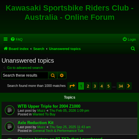
Kawasaki Sportsbike Riders Club -
Australia - Online Forum
FAQ
Login
S
Board index
Search
Unanswered topics
e
Unanswered topics
a
Go to advanced search
r
Search
Advanced search
c
Page
1
of
34
1
2
3
4
5
34
Ne
Search found more than 1000 matches
h
…
Topics
WTB Upper Triple for 2004 Z1000
Last post by
Muzz
«
Thu Feb 05, 2026 1:09 pm
Posted in
Wanted To Buy
Axle Reduction Kit
Last post by
Muzz
«
Thu Sep 25, 2025 11:43 am
Posted in
General Tech & Performance Talk