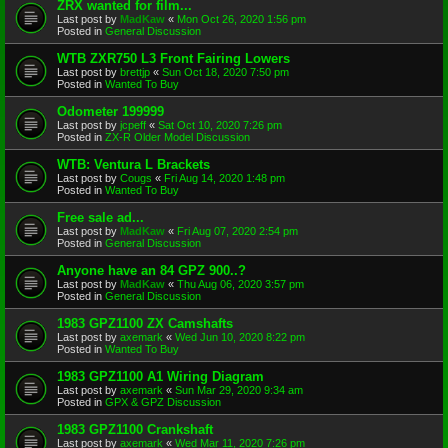
ZRX wanted for film...
Last post by
MadKaw
«
Mon Oct 26, 2020 1:56 pm
Posted in
General Discussion
WTB ZXR750 L3 Front Fairing Lowers
Last post by
brettjp
«
Sun Oct 18, 2020 7:50 pm
Posted in
Wanted To Buy
Odometer 199999
Last post by
jcpeff
«
Sat Oct 10, 2020 7:26 pm
Posted in
ZX-R Older Model Discussion
WTB: Ventura L Brackets
Last post by
Cougs
«
Fri Aug 14, 2020 1:48 pm
Posted in
Wanted To Buy
Free sale ad...
Last post by
MadKaw
«
Fri Aug 07, 2020 2:54 pm
Posted in
General Discussion
Anyone have an 84 GPZ 900..?
Last post by
MadKaw
«
Thu Aug 06, 2020 3:57 pm
Posted in
General Discussion
1983 GPZ1100 ZX Camshafts
Last post by
axemark
«
Wed Jun 10, 2020 8:22 pm
Posted in
Wanted To Buy
1983 GPZ1100 A1 Wiring Diagram
Last post by
axemark
«
Sun Mar 29, 2020 9:34 am
Posted in
GPX & GPZ Discussion
1983 GPZ1100 Crankshaft
Last post by
axemark
«
Wed Mar 11, 2020 7:26 pm