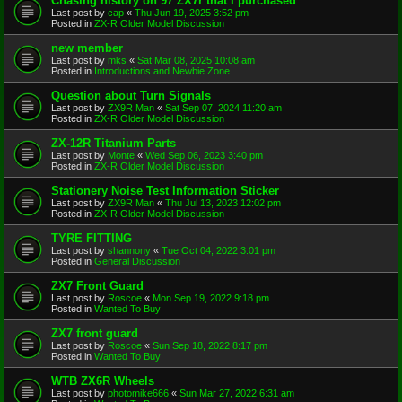
Chasing history on 97 ZX7r that I purchased
Last post by
cap
«
Thu Jun 19, 2025 3:52 pm
Posted in
ZX-R Older Model Discussion
new member
Last post by
mks
«
Sat Mar 08, 2025 10:08 am
Posted in
Introductions and Newbie Zone
Question about Turn Signals
Last post by
ZX9R Man
«
Sat Sep 07, 2024 11:20 am
Posted in
ZX-R Older Model Discussion
ZX-12R Titanium Parts
Last post by
Monte
«
Wed Sep 06, 2023 3:40 pm
Posted in
ZX-R Older Model Discussion
Stationery Noise Test Information Sticker
Last post by
ZX9R Man
«
Thu Jul 13, 2023 12:02 pm
Posted in
ZX-R Older Model Discussion
TYRE FITTING
Last post by
shannony
«
Tue Oct 04, 2022 3:01 pm
Posted in
General Discussion
ZX7 Front Guard
Last post by
Roscoe
«
Mon Sep 19, 2022 9:18 pm
Posted in
Wanted To Buy
ZX7 front guard
Last post by
Roscoe
«
Sun Sep 18, 2022 8:17 pm
Posted in
Wanted To Buy
WTB ZX6R Wheels
Last post by
photomike666
«
Sun Mar 27, 2022 6:31 am