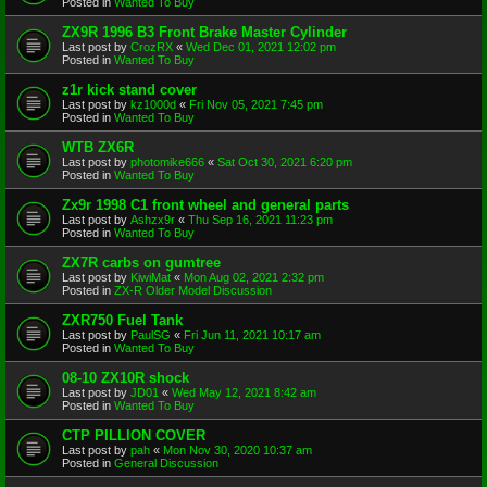
Posted in
Wanted To Buy
ZX9R 1996 B3 Front Brake Master Cylinder
Last post by
CrozRX
«
Wed Dec 01, 2021 12:02 pm
Posted in
Wanted To Buy
z1r kick stand cover
Last post by
kz1000d
«
Fri Nov 05, 2021 7:45 pm
Posted in
Wanted To Buy
WTB ZX6R
Last post by
photomike666
«
Sat Oct 30, 2021 6:20 pm
Posted in
Wanted To Buy
Zx9r 1998 C1 front wheel and general parts
Last post by
Ashzx9r
«
Thu Sep 16, 2021 11:23 pm
Posted in
Wanted To Buy
ZX7R carbs on gumtree
Last post by
KiwiMat
«
Mon Aug 02, 2021 2:32 pm
Posted in
ZX-R Older Model Discussion
ZXR750 Fuel Tank
Last post by
PaulSG
«
Fri Jun 11, 2021 10:17 am
Posted in
Wanted To Buy
08-10 ZX10R shock
Last post by
JD01
«
Wed May 12, 2021 8:42 am
Posted in
Wanted To Buy
CTP PILLION COVER
Last post by
pah
«
Mon Nov 30, 2020 10:37 am
Posted in
General Discussion