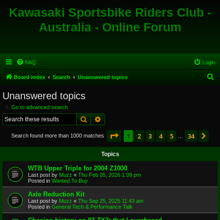
Kawasaki Sportsbike Riders Club -
Australia - Online Forum
FAQ
Login
S
Board index
Search
Unanswered topics
e
Unanswered topics
a
Go to advanced search
r
Search
Advanced search
c
Page
1
of
34
1
2
3
4
5
34
Ne
Search found more than 1000 matches
h
…
Topics
WTB Upper Triple for 2004 Z1000
Last post by
Muzz
«
Thu Feb 05, 2026 1:09 pm
Posted in
Wanted To Buy
Axle Reduction Kit
Last post by
Muzz
«
Thu Sep 25, 2025 11:43 am
Posted in
General Tech & Performance Talk