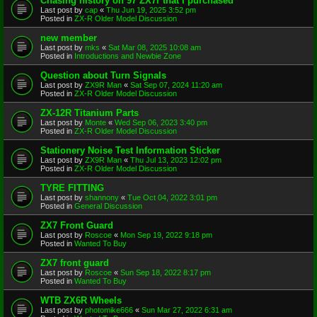
Chasing history on 97 ZX7r that I purchased
Last post by
cap
«
Thu Jun 19, 2025 3:52 pm
Posted in
ZX-R Older Model Discussion
new member
Last post by
mks
«
Sat Mar 08, 2025 10:08 am
Posted in
Introductions and Newbie Zone
Question about Turn Signals
Last post by
ZX9R Man
«
Sat Sep 07, 2024 11:20 am
Posted in
ZX-R Older Model Discussion
ZX-12R Titanium Parts
Last post by
Monte
«
Wed Sep 06, 2023 3:40 pm
Posted in
ZX-R Older Model Discussion
Stationery Noise Test Information Sticker
Last post by
ZX9R Man
«
Thu Jul 13, 2023 12:02 pm
Posted in
ZX-R Older Model Discussion
TYRE FITTING
Last post by
shannony
«
Tue Oct 04, 2022 3:01 pm
Posted in
General Discussion
ZX7 Front Guard
Last post by
Roscoe
«
Mon Sep 19, 2022 9:18 pm
Posted in
Wanted To Buy
ZX7 front guard
Last post by
Roscoe
«
Sun Sep 18, 2022 8:17 pm
Posted in
Wanted To Buy
WTB ZX6R Wheels
Last post by
photomike666
«
Sun Mar 27, 2022 6:31 am