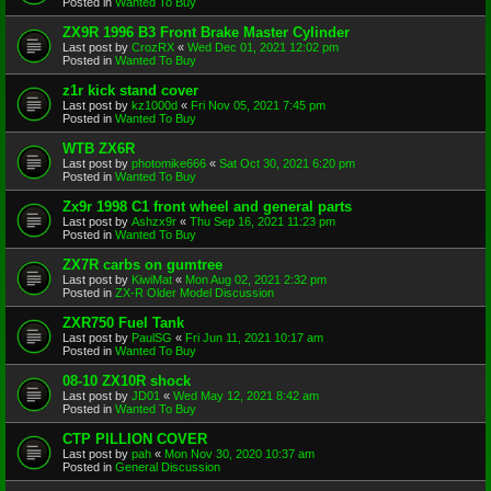
Posted in
Wanted To Buy
ZX9R 1996 B3 Front Brake Master Cylinder
Last post by
CrozRX
«
Wed Dec 01, 2021 12:02 pm
Posted in
Wanted To Buy
z1r kick stand cover
Last post by
kz1000d
«
Fri Nov 05, 2021 7:45 pm
Posted in
Wanted To Buy
WTB ZX6R
Last post by
photomike666
«
Sat Oct 30, 2021 6:20 pm
Posted in
Wanted To Buy
Zx9r 1998 C1 front wheel and general parts
Last post by
Ashzx9r
«
Thu Sep 16, 2021 11:23 pm
Posted in
Wanted To Buy
ZX7R carbs on gumtree
Last post by
KiwiMat
«
Mon Aug 02, 2021 2:32 pm
Posted in
ZX-R Older Model Discussion
ZXR750 Fuel Tank
Last post by
PaulSG
«
Fri Jun 11, 2021 10:17 am
Posted in
Wanted To Buy
08-10 ZX10R shock
Last post by
JD01
«
Wed May 12, 2021 8:42 am
Posted in
Wanted To Buy
CTP PILLION COVER
Last post by
pah
«
Mon Nov 30, 2020 10:37 am
Posted in
General Discussion