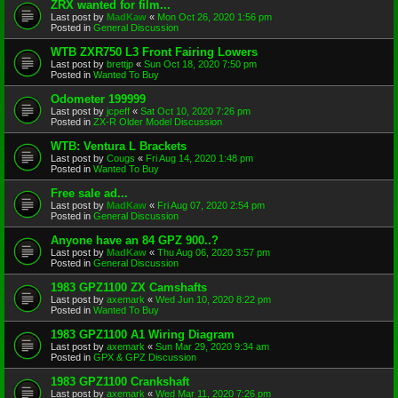
ZRX wanted for film...
Last post by
MadKaw
«
Mon Oct 26, 2020 1:56 pm
Posted in
General Discussion
WTB ZXR750 L3 Front Fairing Lowers
Last post by
brettjp
«
Sun Oct 18, 2020 7:50 pm
Posted in
Wanted To Buy
Odometer 199999
Last post by
jcpeff
«
Sat Oct 10, 2020 7:26 pm
Posted in
ZX-R Older Model Discussion
WTB: Ventura L Brackets
Last post by
Cougs
«
Fri Aug 14, 2020 1:48 pm
Posted in
Wanted To Buy
Free sale ad...
Last post by
MadKaw
«
Fri Aug 07, 2020 2:54 pm
Posted in
General Discussion
Anyone have an 84 GPZ 900..?
Last post by
MadKaw
«
Thu Aug 06, 2020 3:57 pm
Posted in
General Discussion
1983 GPZ1100 ZX Camshafts
Last post by
axemark
«
Wed Jun 10, 2020 8:22 pm
Posted in
Wanted To Buy
1983 GPZ1100 A1 Wiring Diagram
Last post by
axemark
«
Sun Mar 29, 2020 9:34 am
Posted in
GPX & GPZ Discussion
1983 GPZ1100 Crankshaft
Last post by
axemark
«
Wed Mar 11, 2020 7:26 pm