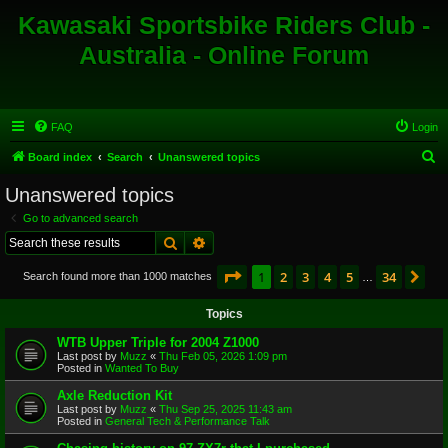
Kawasaki Sportsbike Riders Club -
Australia - Online Forum
FAQ
Login
S
Board index
Search
Unanswered topics
e
Unanswered topics
a
Go to advanced search
r
Search
Advanced search
c
Page
1
of
34
1
2
3
4
5
34
Ne
Search found more than 1000 matches
h
…
Topics
WTB Upper Triple for 2004 Z1000
Last post by
Muzz
«
Thu Feb 05, 2026 1:09 pm
Posted in
Wanted To Buy
Axle Reduction Kit
Last post by
Muzz
«
Thu Sep 25, 2025 11:43 am
Posted in
General Tech & Performance Talk