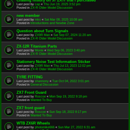
Chasing history on 97 ZX7r that I purchased
Last post by
cap
«
Thu Jun 19, 2025 3:52 pm
Posted in
ZX-R Older Model Discussion
new member
Last post by
mks
«
Sat Mar 08, 2025 10:08 am
Posted in
Introductions and Newbie Zone
Question about Turn Signals
Last post by
ZX9R Man
«
Sat Sep 07, 2024 11:20 am
Posted in
ZX-R Older Model Discussion
ZX-12R Titanium Parts
Last post by
Monte
«
Wed Sep 06, 2023 3:40 pm
Posted in
ZX-R Older Model Discussion
Stationery Noise Test Information Sticker
Last post by
ZX9R Man
«
Thu Jul 13, 2023 12:02 pm
Posted in
ZX-R Older Model Discussion
TYRE FITTING
Last post by
shannony
«
Tue Oct 04, 2022 3:01 pm
Posted in
General Discussion
ZX7 Front Guard
Last post by
Roscoe
«
Mon Sep 19, 2022 9:18 pm
Posted in
Wanted To Buy
ZX7 front guard
Last post by
Roscoe
«
Sun Sep 18, 2022 8:17 pm
Posted in
Wanted To Buy
WTB ZX6R Wheels
Last post by
photomike666
«
Sun Mar 27, 2022 6:31 am