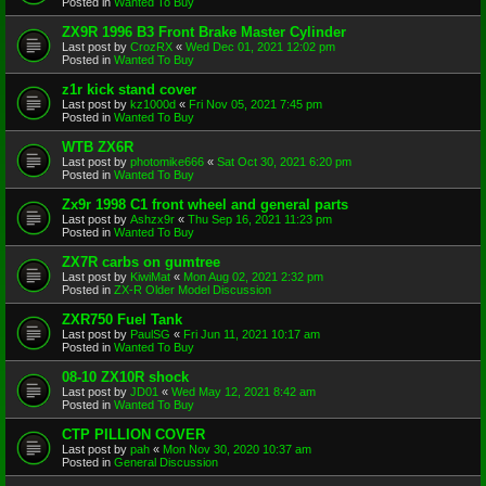
Posted in
Wanted To Buy
ZX9R 1996 B3 Front Brake Master Cylinder
Last post by
CrozRX
«
Wed Dec 01, 2021 12:02 pm
Posted in
Wanted To Buy
z1r kick stand cover
Last post by
kz1000d
«
Fri Nov 05, 2021 7:45 pm
Posted in
Wanted To Buy
WTB ZX6R
Last post by
photomike666
«
Sat Oct 30, 2021 6:20 pm
Posted in
Wanted To Buy
Zx9r 1998 C1 front wheel and general parts
Last post by
Ashzx9r
«
Thu Sep 16, 2021 11:23 pm
Posted in
Wanted To Buy
ZX7R carbs on gumtree
Last post by
KiwiMat
«
Mon Aug 02, 2021 2:32 pm
Posted in
ZX-R Older Model Discussion
ZXR750 Fuel Tank
Last post by
PaulSG
«
Fri Jun 11, 2021 10:17 am
Posted in
Wanted To Buy
08-10 ZX10R shock
Last post by
JD01
«
Wed May 12, 2021 8:42 am
Posted in
Wanted To Buy
CTP PILLION COVER
Last post by
pah
«
Mon Nov 30, 2020 10:37 am
Posted in
General Discussion