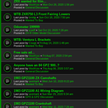
ZRX wanted for film...
Last post by
MadKaw
«
Mon Oct 26, 2020 1:56 pm
Posted in
General Discussion
WTB ZXR750 L3 Front Fairing Lowers
Last post by
brettjp
«
Sun Oct 18, 2020 7:50 pm
Posted in
Wanted To Buy
Odometer 199999
Last post by
jcpeff
«
Sat Oct 10, 2020 7:26 pm
Posted in
ZX-R Older Model Discussion
WTB: Ventura L Brackets
Last post by
Cougs
«
Fri Aug 14, 2020 1:48 pm
Posted in
Wanted To Buy
Free sale ad...
Last post by
MadKaw
«
Fri Aug 07, 2020 2:54 pm
Posted in
General Discussion
Anyone have an 84 GPZ 900..?
Last post by
MadKaw
«
Thu Aug 06, 2020 3:57 pm
Posted in
General Discussion
1983 GPZ1100 ZX Camshafts
Last post by
axemark
«
Wed Jun 10, 2020 8:22 pm
Posted in
Wanted To Buy
1983 GPZ1100 A1 Wiring Diagram
Last post by
axemark
«
Sun Mar 29, 2020 9:34 am
Posted in
GPX & GPZ Discussion
1983 GPZ1100 Crankshaft
Last post by
axemark
«
Wed Mar 11, 2020 7:26 pm