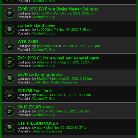
Posted in
Wanted To Buy
ZX9R 1996 B3 Front Brake Master Cylinder
Last post by
CrozRX
«
Wed Dec 01, 2021 12:02 pm
Posted in
Wanted To Buy
z1r kick stand cover
Last post by
kz1000d
«
Fri Nov 05, 2021 7:45 pm
Posted in
Wanted To Buy
WTB ZX6R
Last post by
photomike666
«
Sat Oct 30, 2021 6:20 pm
Posted in
Wanted To Buy
Zx9r 1998 C1 front wheel and general parts
Last post by
Ashzx9r
«
Thu Sep 16, 2021 11:23 pm
Posted in
Wanted To Buy
ZX7R carbs on gumtree
Last post by
KiwiMat
«
Mon Aug 02, 2021 2:32 pm
Posted in
ZX-R Older Model Discussion
ZXR750 Fuel Tank
Last post by
PaulSG
«
Fri Jun 11, 2021 10:17 am
Posted in
Wanted To Buy
08-10 ZX10R shock
Last post by
JD01
«
Wed May 12, 2021 8:42 am
Posted in
Wanted To Buy
CTP PILLION COVER
Last post by
pah
«
Mon Nov 30, 2020 10:37 am
Posted in
General Discussion