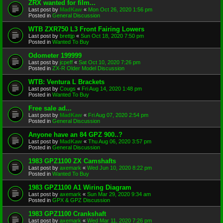
ZRX wanted for film...
Last post by
MadKaw
«
Mon Oct 26, 2020 1:56 pm
Posted in
General Discussion
WTB ZXR750 L3 Front Fairing Lowers
Last post by
brettjp
«
Sun Oct 18, 2020 7:50 pm
Posted in
Wanted To Buy
Odometer 199999
Last post by
jcpeff
«
Sat Oct 10, 2020 7:26 pm
Posted in
ZX-R Older Model Discussion
WTB: Ventura L Brackets
Last post by
Cougs
«
Fri Aug 14, 2020 1:48 pm
Posted in
Wanted To Buy
Free sale ad...
Last post by
MadKaw
«
Fri Aug 07, 2020 2:54 pm
Posted in
General Discussion
Anyone have an 84 GPZ 900..?
Last post by
MadKaw
«
Thu Aug 06, 2020 3:57 pm
Posted in
General Discussion
1983 GPZ1100 ZX Camshafts
Last post by
axemark
«
Wed Jun 10, 2020 8:22 pm
Posted in
Wanted To Buy
1983 GPZ1100 A1 Wiring Diagram
Last post by
axemark
«
Sun Mar 29, 2020 9:34 am
Posted in
GPX & GPZ Discussion
1983 GPZ1100 Crankshaft
Last post by
axemark
«
Wed Mar 11, 2020 7:26 pm