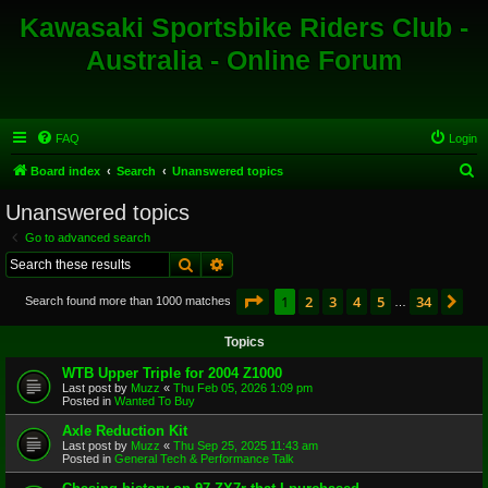
Kawasaki Sportsbike Riders Club -
Australia - Online Forum
FAQ
Login
S
Board index
Search
Unanswered topics
e
Unanswered topics
a
Go to advanced search
r
Search
Advanced search
c
Page
1
of
34
1
2
3
4
5
34
Ne
Search found more than 1000 matches
h
…
Topics
WTB Upper Triple for 2004 Z1000
Last post by
Muzz
«
Thu Feb 05, 2026 1:09 pm
Posted in
Wanted To Buy
Axle Reduction Kit
Last post by
Muzz
«
Thu Sep 25, 2025 11:43 am
Posted in
General Tech & Performance Talk