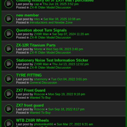
Chasing history on 97 ZX7r that I purchased
Last post by
cap
«
Thu Jun 19, 2025 3:52 pm
Posted in
ZX-R Older Model Discussion
new member
Last post by
mks
«
Sat Mar 08, 2025 10:08 am
Posted in
Introductions and Newbie Zone
Question about Turn Signals
Last post by
ZX9R Man
«
Sat Sep 07, 2024 11:20 am
Posted in
ZX-R Older Model Discussion
ZX-12R Titanium Parts
Last post by
Monte
«
Wed Sep 06, 2023 3:40 pm
Posted in
ZX-R Older Model Discussion
Stationery Noise Test Information Sticker
Last post by
ZX9R Man
«
Thu Jul 13, 2023 12:02 pm
Posted in
ZX-R Older Model Discussion
TYRE FITTING
Last post by
shannony
«
Tue Oct 04, 2022 3:01 pm
Posted in
General Discussion
ZX7 Front Guard
Last post by
Roscoe
«
Mon Sep 19, 2022 9:18 pm
Posted in
Wanted To Buy
ZX7 front guard
Last post by
Roscoe
«
Sun Sep 18, 2022 8:17 pm
Posted in
Wanted To Buy
WTB ZX6R Wheels
Last post by
photomike666
«
Sun Mar 27, 2022 6:31 am