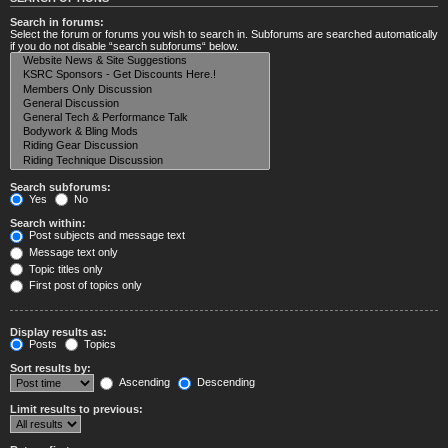
Search in forums:
Select the forum or forums you wish to search in. Subforums are searched automatically
if you do not disable “search subforums“ below.
Search subforums:
Yes
No
Search within:
Post subjects and message text
Message text only
Topic titles only
First post of topics only
Display results as:
Posts
Topics
Sort results by:
Ascending
Descending
Limit results to previous: