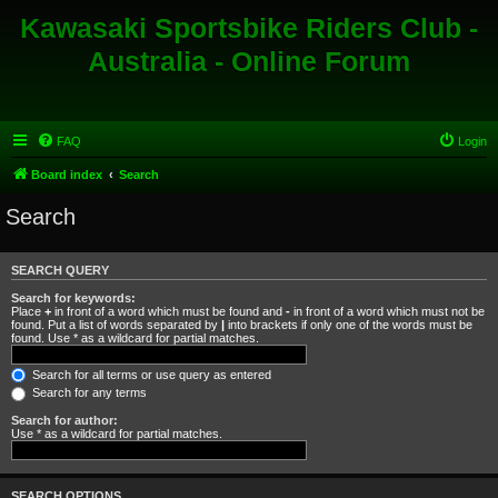
Kawasaki Sportsbike Riders Club -
Australia - Online Forum
FAQ
Login
Board index
Search
Search
SEARCH QUERY
Search for keywords:
Place
+
in front of a word which must be found and
-
in front of a word which must not be
found. Put a list of words separated by
|
into brackets if only one of the words must be
found. Use * as a wildcard for partial matches.
Search for all terms or use query as entered
Search for any terms
Search for author:
Use * as a wildcard for partial matches.
SEARCH OPTIONS