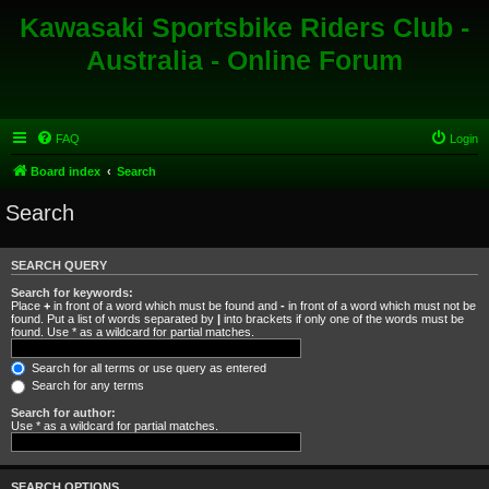
Kawasaki Sportsbike Riders Club -
Australia - Online Forum
FAQ
Login
Board index
Search
Search
SEARCH QUERY
Search for keywords:
Place
+
in front of a word which must be found and
-
in front of a word which must not be
found. Put a list of words separated by
|
into brackets if only one of the words must be
found. Use * as a wildcard for partial matches.
Search for all terms or use query as entered
Search for any terms
Search for author:
Use * as a wildcard for partial matches.
SEARCH OPTIONS