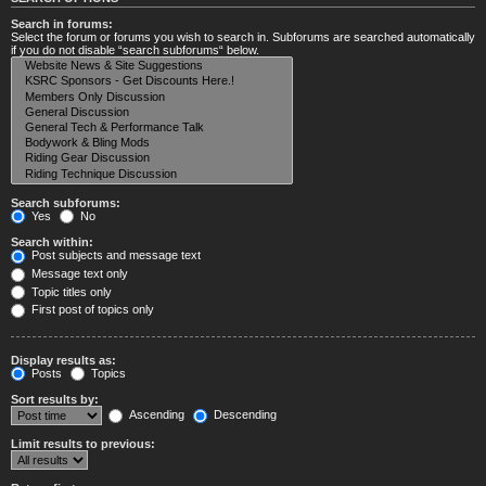
Search in forums:
Select the forum or forums you wish to search in. Subforums are searched automatically
if you do not disable “search subforums“ below.
Search subforums:
Yes
No
Search within:
Post subjects and message text
Message text only
Topic titles only
First post of topics only
Display results as:
Posts
Topics
Sort results by:
Ascending
Descending
Limit results to previous: