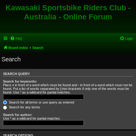
Kawasaki Sportsbike Riders Club -
Australia - Online Forum
FAQ
Login
Board index
Search
Search
SEARCH QUERY
Search for keywords:
Place
+
in front of a word which must be found and
-
in front of a word which must not be
found. Put a list of words separated by
|
into brackets if only one of the words must be
found. Use * as a wildcard for partial matches.
Search for all terms or use query as entered
Search for any terms
Search for author:
Use * as a wildcard for partial matches.
SEARCH OPTIONS