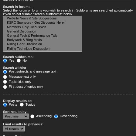
Search in forums:
Select the forum or forums you wish to search in. Subforums are searched automatically
if you do not disable “search subforums“ below.
Search subforums:
Yes
No
Search within:
Post subjects and message text
Message text only
Topic titles only
First post of topics only
Display results as:
Posts
Topics
Sort results by:
Ascending
Descending
Limit results to previous: