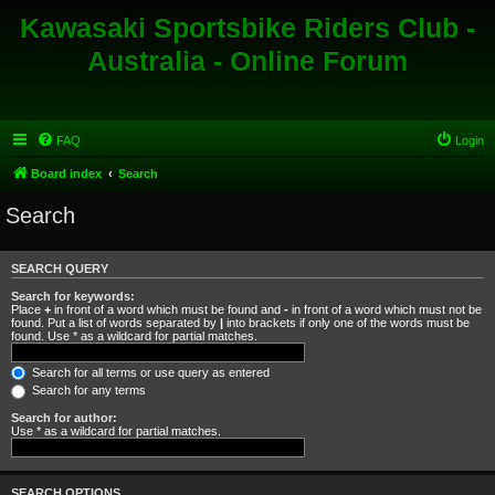
Kawasaki Sportsbike Riders Club -
Australia - Online Forum
FAQ
Login
Board index
Search
Search
SEARCH QUERY
Search for keywords:
Place
+
in front of a word which must be found and
-
in front of a word which must not be
found. Put a list of words separated by
|
into brackets if only one of the words must be
found. Use * as a wildcard for partial matches.
Search for all terms or use query as entered
Search for any terms
Search for author:
Use * as a wildcard for partial matches.
SEARCH OPTIONS