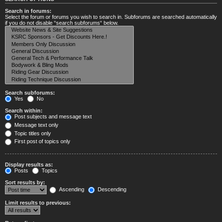
Search in forums:
Select the forum or forums you wish to search in. Subforums are searched automatically
if you do not disable “search subforums“ below.
Search subforums:
Yes
No
Search within:
Post subjects and message text
Message text only
Topic titles only
First post of topics only
Display results as:
Posts
Topics
Sort results by:
Ascending
Descending
Limit results to previous: