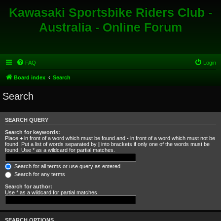
Kawasaki Sportsbike Riders Club -
Australia - Online Forum
FAQ
Login
Board index
Search
Search
SEARCH QUERY
Search for keywords:
Place
+
in front of a word which must be found and
-
in front of a word which must not be
found. Put a list of words separated by
|
into brackets if only one of the words must be
found. Use * as a wildcard for partial matches.
Search for all terms or use query as entered
Search for any terms
Search for author:
Use * as a wildcard for partial matches.
SEARCH OPTIONS