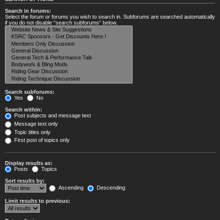
Search in forums:
Select the forum or forums you wish to search in. Subforums are searched automatically
if you do not disable “search subforums“ below.
Search subforums:
Yes
No
Search within:
Post subjects and message text
Message text only
Topic titles only
First post of topics only
Display results as:
Posts
Topics
Sort results by:
Ascending
Descending
Limit results to previous: