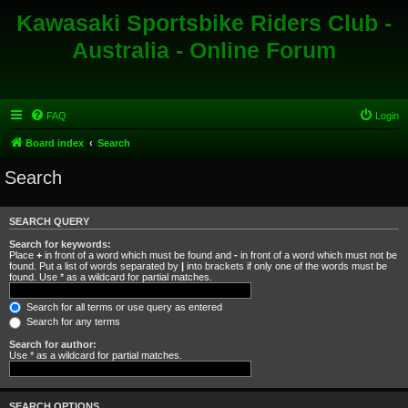
Kawasaki Sportsbike Riders Club -
Australia - Online Forum
FAQ
Login
Board index
Search
Search
SEARCH QUERY
Search for keywords:
Place
+
in front of a word which must be found and
-
in front of a word which must not be
found. Put a list of words separated by
|
into brackets if only one of the words must be
found. Use * as a wildcard for partial matches.
Search for all terms or use query as entered
Search for any terms
Search for author:
Use * as a wildcard for partial matches.
SEARCH OPTIONS