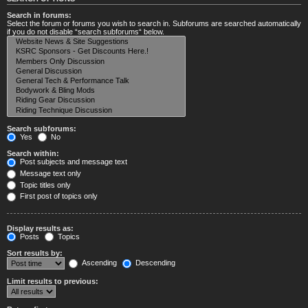
Search in forums:
Select the forum or forums you wish to search in. Subforums are searched automatically
if you do not disable “search subforums“ below.
Search subforums:
Yes
No
Search within:
Post subjects and message text
Message text only
Topic titles only
First post of topics only
Display results as:
Posts
Topics
Sort results by:
Ascending
Descending
Limit results to previous: