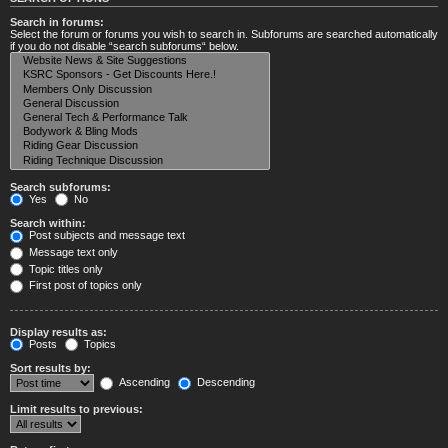
Search in forums:
Select the forum or forums you wish to search in. Subforums are searched automatically
if you do not disable “search subforums“ below.
Search subforums:
Yes
No
Search within:
Post subjects and message text
Message text only
Topic titles only
First post of topics only
Display results as:
Posts
Topics
Sort results by:
Ascending
Descending
Limit results to previous: