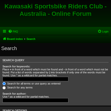
Kawasaki Sportsbike Riders Club -
Australia - Online Forum
FAQ
Login
Board index
Search
Search
SEARCH QUERY
Search for keywords:
Place
+
in front of a word which must be found and
-
in front of a word which must not be
found. Put a list of words separated by
|
into brackets if only one of the words must be
found. Use * as a wildcard for partial matches.
Search for all terms or use query as entered
Search for any terms
Search for author:
Use * as a wildcard for partial matches.
SEARCH OPTIONS