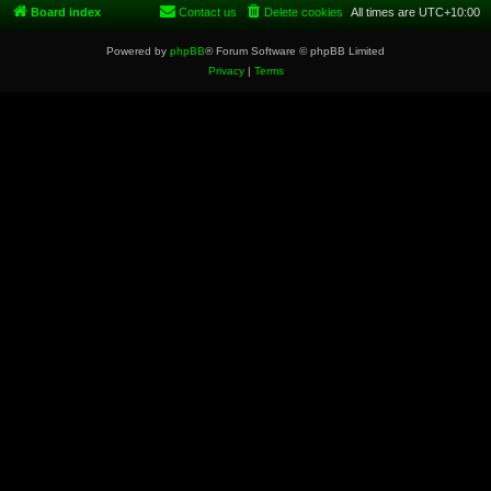
Board index
Contact us
Delete cookies
All times are
UTC+10:00
Powered by
phpBB
® Forum Software © phpBB Limited
Privacy
|
Terms