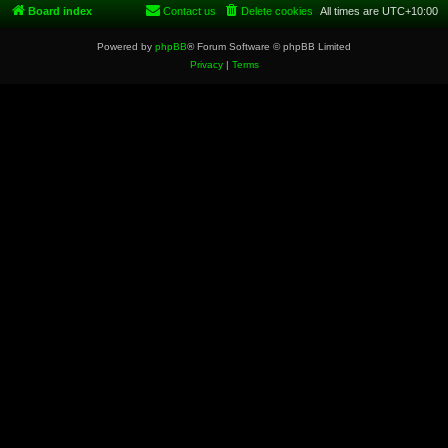
Board index
Contact us
Delete cookies
All times are
UTC+10:00
Powered by
phpBB
® Forum Software © phpBB Limited
Privacy
|
Terms