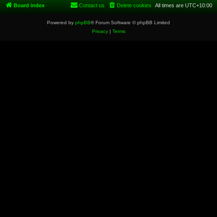
Board index
Contact us
Delete cookies
All times are
UTC+10:00
Powered by
phpBB
® Forum Software © phpBB Limited
Privacy
|
Terms