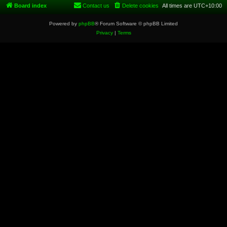
Board index
Contact us
Delete cookies
All times are
UTC+10:00
Powered by
phpBB
® Forum Software © phpBB Limited
Privacy
|
Terms