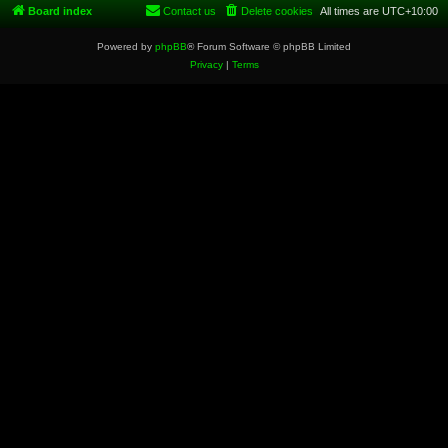
Board index
Contact us
Delete cookies
All times are
UTC+10:00
Powered by
phpBB
® Forum Software © phpBB Limited
Privacy
|
Terms