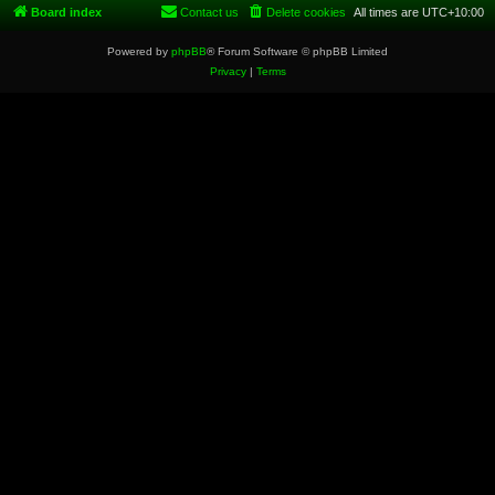
Board index
Contact us
Delete cookies
All times are
UTC+10:00
Powered by
phpBB
® Forum Software © phpBB Limited
Privacy
|
Terms