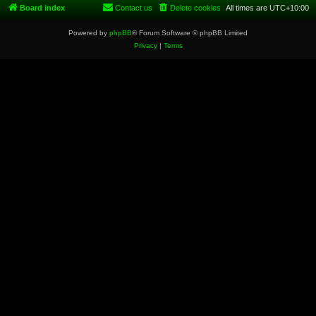
Board index
Contact us
Delete cookies
All times are
UTC+10:00
Powered by
phpBB
® Forum Software © phpBB Limited
Privacy
|
Terms