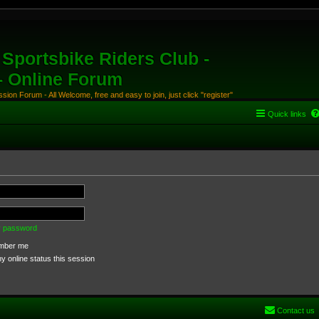
Sportsbike Riders Club -
 - Online Forum
ion Forum - All Welcome, free and easy to join, just click "register"
Quick links
my password
ber me
 online status this session
Contact us