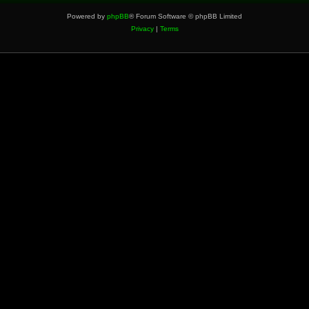
Powered by
phpBB
® Forum Software © phpBB Limited
Privacy
|
Terms