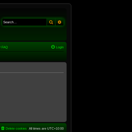
Search
Advanced search
FAQ
Login
Delete cookies
All times are
UTC+10:00