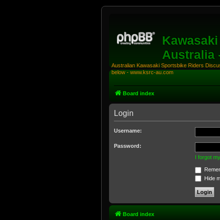
Kawasaki 
Australia
Australian Kawasaki Sportsbike Riders Discuss
below - www.ksrc-au.com
Board index
Login
Username:
Password:
I forgot 
Remem
Hide my
Board index