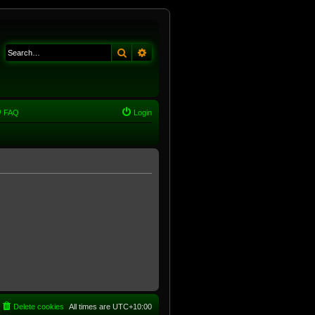
Search
Advanced search
FAQ
Login
Delete cookies
All times are
UTC+10:00