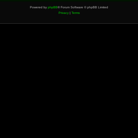
Powered by
phpBB
® Forum Software © phpBB Limited
Privacy
|
Terms