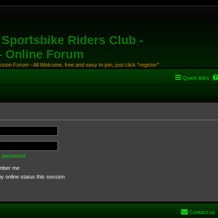
Sportsbike Riders Club -
 - Online Forum
ion Forum - All Welcome, free and easy to join, just click "register"
Quick links
my password
ber me
 online status this session
Contact us