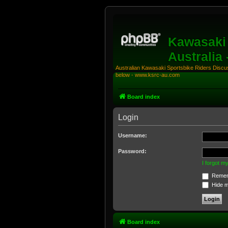
Kawasaki 
Australia
Australian Kawasaki Sportsbike Riders Discuss
below - www.ksrc-au.com
Board index
Login
Username:
Password:
I forgot 
Remem
Hide my
Board index