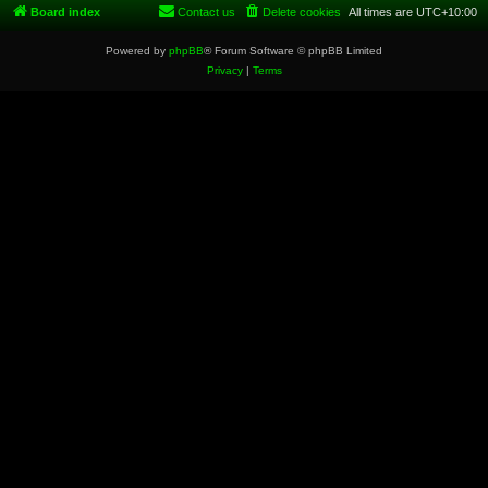
Board index
Contact us
Delete cookies
All times are
UTC+10:00
Powered by
phpBB
® Forum Software © phpBB Limited
Privacy
|
Terms