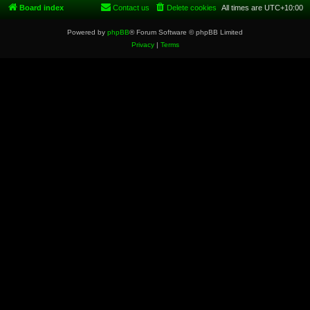
Board index
Contact us
Delete cookies
All times are
UTC+10:00
Powered by
phpBB
® Forum Software © phpBB Limited
Privacy
|
Terms