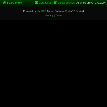
Board index
Contact us
Delete cookies
All times are
UTC+10:00
Powered by
phpBB
® Forum Software © phpBB Limited
Privacy
|
Terms