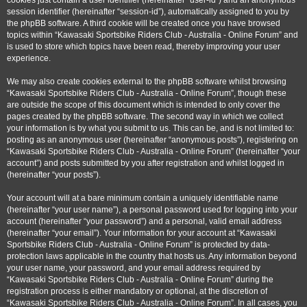
cookies just contain a user identifier (hereinafter “user-id”) and an anonymous
session identifier (hereinafter “session-id”), automatically assigned to you by
the phpBB software. A third cookie will be created once you have browsed
topics within “Kawasaki Sportsbike Riders Club - Australia - Online Forum” and
is used to store which topics have been read, thereby improving your user
experience.
We may also create cookies external to the phpBB software whilst browsing
“Kawasaki Sportsbike Riders Club - Australia - Online Forum”, though these
are outside the scope of this document which is intended to only cover the
pages created by the phpBB software. The second way in which we collect
your information is by what you submit to us. This can be, and is not limited to:
posting as an anonymous user (hereinafter “anonymous posts”), registering on
“Kawasaki Sportsbike Riders Club - Australia - Online Forum” (hereinafter “your
account”) and posts submitted by you after registration and whilst logged in
(hereinafter “your posts”).
Your account will at a bare minimum contain a uniquely identifiable name
(hereinafter “your user name”), a personal password used for logging into your
account (hereinafter “your password”) and a personal, valid email address
(hereinafter “your email”). Your information for your account at “Kawasaki
Sportsbike Riders Club - Australia - Online Forum” is protected by data-
protection laws applicable in the country that hosts us. Any information beyond
your user name, your password, and your email address required by
“Kawasaki Sportsbike Riders Club - Australia - Online Forum” during the
registration process is either mandatory or optional, at the discretion of
“Kawasaki Sportsbike Riders Club - Australia - Online Forum”. In all cases, you