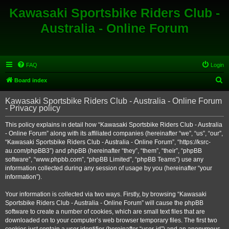
Kawasaki Sportsbike Riders Club -
Australia - Online Forum
FAQ
Login
S
Board index
e
Kawasaki Sportsbike Riders Club - Australia - Online Forum
a
- Privacy policy
r
This policy explains in detail how “Kawasaki Sportsbike Riders Club - Australia
c
- Online Forum” along with its affiliated companies (hereinafter “we”, “us”, “our”,
h
“Kawasaki Sportsbike Riders Club - Australia - Online Forum”, “https://ksrc-
au.com/phpBB3”) and phpBB (hereinafter “they”, “them”, “their”, “phpBB
software”, “www.phpbb.com”, “phpBB Limited”, “phpBB Teams”) use any
information collected during any session of usage by you (hereinafter “your
information”).
Your information is collected via two ways. Firstly, by browsing “Kawasaki
Sportsbike Riders Club - Australia - Online Forum” will cause the phpBB
software to create a number of cookies, which are small text files that are
downloaded on to your computer’s web browser temporary files. The first two