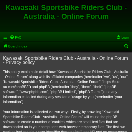
Kawasaki Sportsbike Riders Club -
Australia - Online Forum
FAQ
Login
S
Board index
e
Kawasaki Sportsbike Riders Club - Australia - Online Forum
a
- Privacy policy
r
This policy explains in detail how “Kawasaki Sportsbike Riders Club - Australia
c
- Online Forum” along with its affiliated companies (hereinafter “we”, “us”, “our”,
h
“Kawasaki Sportsbike Riders Club - Australia - Online Forum”, “https://ksrc-
au.com/phpBB3”) and phpBB (hereinafter “they”, “them”, “their”, “phpBB
software”, “www.phpbb.com”, “phpBB Limited”, “phpBB Teams”) use any
information collected during any session of usage by you (hereinafter “your
information”).
Your information is collected via two ways. Firstly, by browsing “Kawasaki
Sportsbike Riders Club - Australia - Online Forum” will cause the phpBB
software to create a number of cookies, which are small text files that are
downloaded on to your computer’s web browser temporary files. The first two