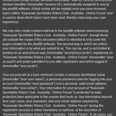
cookies just contain a user identifier (hereinafter “user-id”) and an anonymous
session identifier (hereinafter “session-id”), automatically assigned to you by
the phpBB software. A third cookie will be created once you have browsed
topics within “Kawasaki Sportsbike Riders Club - Australia - Online Forum” and
is used to store which topics have been read, thereby improving your user
experience.
We may also create cookies external to the phpBB software whilst browsing
“Kawasaki Sportsbike Riders Club - Australia - Online Forum”, though these
are outside the scope of this document which is intended to only cover the
pages created by the phpBB software. The second way in which we collect
your information is by what you submit to us. This can be, and is not limited to:
posting as an anonymous user (hereinafter “anonymous posts”), registering on
“Kawasaki Sportsbike Riders Club - Australia - Online Forum” (hereinafter “your
account”) and posts submitted by you after registration and whilst logged in
(hereinafter “your posts”).
Your account will at a bare minimum contain a uniquely identifiable name
(hereinafter “your user name”), a personal password used for logging into your
account (hereinafter “your password”) and a personal, valid email address
(hereinafter “your email”). Your information for your account at “Kawasaki
Sportsbike Riders Club - Australia - Online Forum” is protected by data-
protection laws applicable in the country that hosts us. Any information beyond
your user name, your password, and your email address required by
“Kawasaki Sportsbike Riders Club - Australia - Online Forum” during the
registration process is either mandatory or optional, at the discretion of
“Kawasaki Sportsbike Riders Club - Australia - Online Forum”. In all cases, you