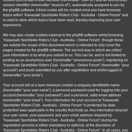
cookies just contain a user identifier (hereinafter “user-id”) and an anonymous
session identifier (hereinafter “session-id”), automatically assigned to you by
the phpBB software. A third cookie will be created once you have browsed
topics within “Kawasaki Sportsbike Riders Club - Australia - Online Forum” and
is used to store which topics have been read, thereby improving your user
experience.
We may also create cookies external to the phpBB software whilst browsing
“Kawasaki Sportsbike Riders Club - Australia - Online Forum”, though these
are outside the scope of this document which is intended to only cover the
pages created by the phpBB software. The second way in which we collect
your information is by what you submit to us. This can be, and is not limited to:
posting as an anonymous user (hereinafter “anonymous posts”), registering on
“Kawasaki Sportsbike Riders Club - Australia - Online Forum” (hereinafter “your
account”) and posts submitted by you after registration and whilst logged in
(hereinafter “your posts”).
Your account will at a bare minimum contain a uniquely identifiable name
(hereinafter “your user name”), a personal password used for logging into your
account (hereinafter “your password”) and a personal, valid email address
(hereinafter “your email”). Your information for your account at “Kawasaki
Sportsbike Riders Club - Australia - Online Forum” is protected by data-
protection laws applicable in the country that hosts us. Any information beyond
your user name, your password, and your email address required by
“Kawasaki Sportsbike Riders Club - Australia - Online Forum” during the
registration process is either mandatory or optional, at the discretion of
“Kawasaki Sportsbike Riders Club - Australia - Online Forum”. In all cases, you