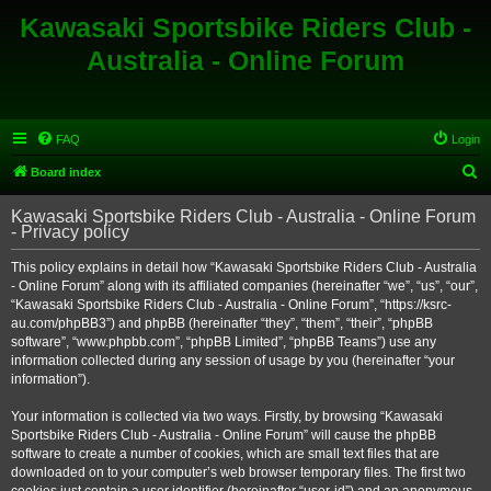
Kawasaki Sportsbike Riders Club -
Australia - Online Forum
FAQ
Login
S
Board index
e
Kawasaki Sportsbike Riders Club - Australia - Online Forum
a
- Privacy policy
r
This policy explains in detail how “Kawasaki Sportsbike Riders Club - Australia
c
- Online Forum” along with its affiliated companies (hereinafter “we”, “us”, “our”,
h
“Kawasaki Sportsbike Riders Club - Australia - Online Forum”, “https://ksrc-
au.com/phpBB3”) and phpBB (hereinafter “they”, “them”, “their”, “phpBB
software”, “www.phpbb.com”, “phpBB Limited”, “phpBB Teams”) use any
information collected during any session of usage by you (hereinafter “your
information”).
Your information is collected via two ways. Firstly, by browsing “Kawasaki
Sportsbike Riders Club - Australia - Online Forum” will cause the phpBB
software to create a number of cookies, which are small text files that are
downloaded on to your computer’s web browser temporary files. The first two