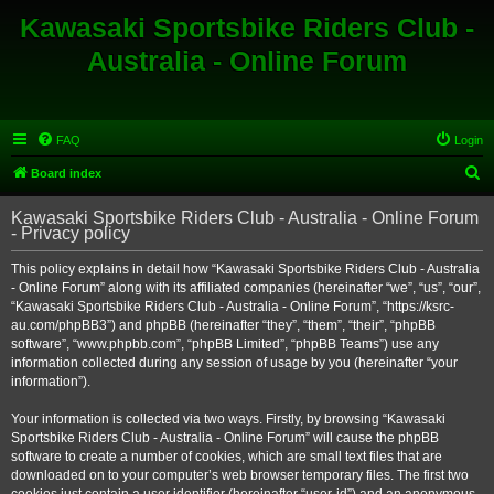
Kawasaki Sportsbike Riders Club -
Australia - Online Forum
FAQ
Login
S
Board index
e
Kawasaki Sportsbike Riders Club - Australia - Online Forum
a
- Privacy policy
r
This policy explains in detail how “Kawasaki Sportsbike Riders Club - Australia
c
- Online Forum” along with its affiliated companies (hereinafter “we”, “us”, “our”,
h
“Kawasaki Sportsbike Riders Club - Australia - Online Forum”, “https://ksrc-
au.com/phpBB3”) and phpBB (hereinafter “they”, “them”, “their”, “phpBB
software”, “www.phpbb.com”, “phpBB Limited”, “phpBB Teams”) use any
information collected during any session of usage by you (hereinafter “your
information”).
Your information is collected via two ways. Firstly, by browsing “Kawasaki
Sportsbike Riders Club - Australia - Online Forum” will cause the phpBB
software to create a number of cookies, which are small text files that are
downloaded on to your computer’s web browser temporary files. The first two