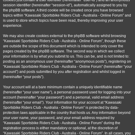
cookies just contain a user identifier (hereinafter “user-id”) and an anonymous
session identifier (hereinafter “session-id”), automatically assigned to you by
the phpBB software. A third cookie will be created once you have browsed
topics within “Kawasaki Sportsbike Riders Club - Australia - Online Forum” and
is used to store which topics have been read, thereby improving your user
experience.
We may also create cookies external to the phpBB software whilst browsing
“Kawasaki Sportsbike Riders Club - Australia - Online Forum”, though these
are outside the scope of this document which is intended to only cover the
pages created by the phpBB software. The second way in which we collect
your information is by what you submit to us. This can be, and is not limited to:
posting as an anonymous user (hereinafter “anonymous posts”), registering on
“Kawasaki Sportsbike Riders Club - Australia - Online Forum” (hereinafter “your
account”) and posts submitted by you after registration and whilst logged in
(hereinafter “your posts”).
Your account will at a bare minimum contain a uniquely identifiable name
(hereinafter “your user name”), a personal password used for logging into your
account (hereinafter “your password”) and a personal, valid email address
(hereinafter “your email”). Your information for your account at “Kawasaki
Sportsbike Riders Club - Australia - Online Forum” is protected by data-
protection laws applicable in the country that hosts us. Any information beyond
your user name, your password, and your email address required by
“Kawasaki Sportsbike Riders Club - Australia - Online Forum” during the
registration process is either mandatory or optional, at the discretion of
“Kawasaki Sportsbike Riders Club - Australia - Online Forum”. In all cases, you