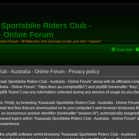
Sportsbike Riders Club -
 - Online Forum
ion Forum - All Welcome, free and easy to join, just click "register"
Quick links
b - Australia - Online Forum - Privacy policy
aki Sportsbike Riders Club - Australia - Online Forum” along with its affiliated comp
alia - Online Forum”, “https://ksrc-au.com/phpBB3”) and phpBB (hereinafter “they”, 
BB Teams”) use any information collected during any session of usage by you (here
ys. Firstly, by browsing “Kawasaki Sportsbike Riders Club - Australia - Online Foru
all text files that are downloaded on to your computer’s web browser temporary files
nd an anonymous session identifier (hereinafter “session-id”), automatically assigned
owsed topics within “Kawasaki Sportsbike Riders Club - Australia - Online Forum” a
 experience.
the phpBB software whilst browsing “Kawasaki Sportsbike Riders Club - Australia -