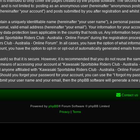
h is intended to only cover the pages created by the phpBB software. The second w
e, and is not limited to: posting as an anonymous user (hereinafter “anonymous post
hereinafter “your account”) and posts submitted by you after registration and whilst 
tain a uniquely identifiable name (hereinafter “your user name”), a personal passw
onal, valid email address (hereinafter “your email”). Your information for your ac
 by data-protection laws applicable in the country that hosts us. Any information b
 Sportsbike Riders Club - Australia - Online Forum” during the registration process
s Club - Australia - Online Forum”. In all cases, you have the option of what informa
unt, you have the option to opt-in or opt-out of automatically generated emails fro
ash) so that it is secure. However, it is recommended that you do not reuse the s
e means of accessing your account at “Kawasaki Sportsbike Riders Club - Australia -
 anyone affiliated with “Kawasaki Sportsbike Riders Club - Australia - Online Forum
 Should you forget your password for your account, you can use the “I forgot my pa
submit your user name and your email, then the phpBB software will generate a new
Contact us
Powered by
phpBB
® Forum Software © phpBB Limited
Privacy
|
Terms