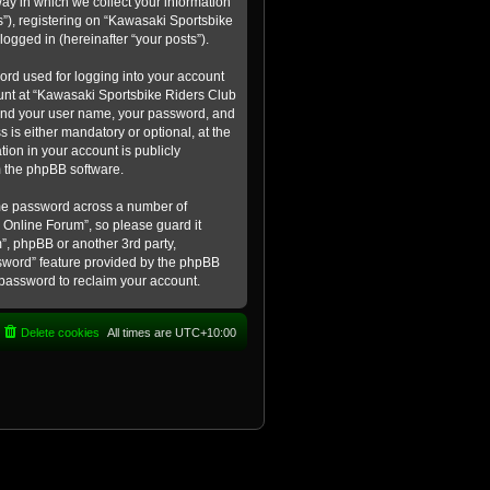
ay in which we collect your information
s”), registering on “Kawasaki Sportsbike
logged in (hereinafter “your posts”).
ord used for logging into your account
count at “Kawasaki Sportsbike Riders Club
eyond your user name, your password, and
 is either mandatory or optional, at the
tion in your account is publicly
m the phpBB software.
ame password across a number of
 Online Forum”, so please guard it
”, phpBB or another 3rd party,
ssword” feature provided by the phpBB
 password to reclaim your account.
Delete cookies
All times are
UTC+10:00