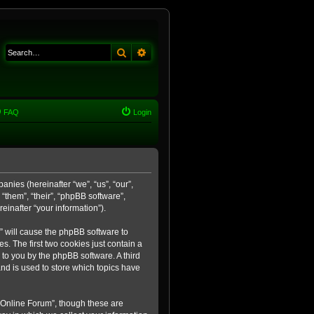
Search
Advanced search
FAQ
Login
anies (hereinafter “we”, “us”, “our”,
“them”, “their”, “phpBB software”,
inafter “your information”).
m” will cause the phpBB software to
. The first two cookies just contain a
 to you by the phpBB software. A third
nd is used to store which topics have
 Online Forum”, though these are