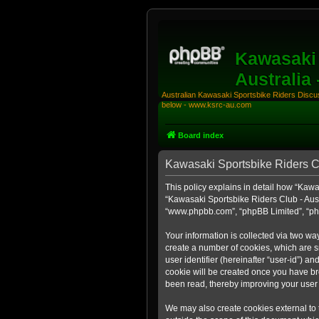
Kawasaki 
Australia
Australian Kawasaki Sportsbike Riders Discuss
below - www.ksrc-au.com
Board index
Kawasaki Sportsbike Riders Clu
This policy explains in detail how “Kawas
“Kawasaki Sportsbike Riders Club - Austr
“www.phpbb.com”, “phpBB Limited”, “php
Your information is collected via two wa
create a number of cookies, which are sm
user identifier (hereinafter “user-id”) a
cookie will be created once you have br
been read, thereby improving your user
We may also create cookies external to 