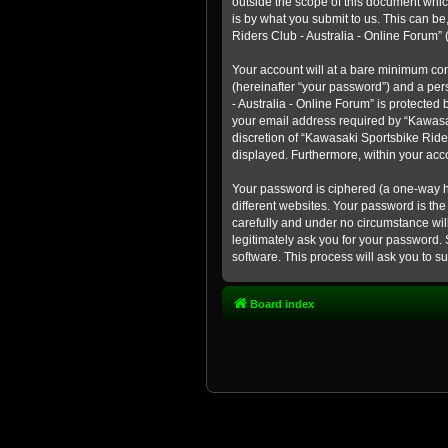
outside the scope of this document whic
is by what you submit to us. This can b
Riders Club - Australia - Online Forum” (
Your account will at a bare minimum con
(hereinafter “your password”) and a pers
- Australia - Online Forum” is protected
your email address required by “Kawasaki
discretion of “Kawasaki Sportsbike Rider
displayed. Furthermore, within your acco
Your password is ciphered (a one-way h
different websites. Your password is th
carefully and under no circumstance will
legitimately ask you for your password.
software. This process will ask you to 
Board index