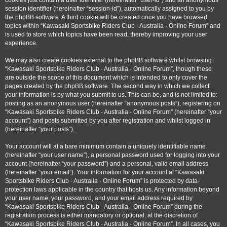
cookies just contain a user identifier (hereinafter “user-id”) and an anonymous
session identifier (hereinafter “session-id”), automatically assigned to you by
the phpBB software. A third cookie will be created once you have browsed
topics within “Kawasaki Sportsbike Riders Club - Australia - Online Forum” and
is used to store which topics have been read, thereby improving your user
experience.
We may also create cookies external to the phpBB software whilst browsing
“Kawasaki Sportsbike Riders Club - Australia - Online Forum”, though these
are outside the scope of this document which is intended to only cover the
pages created by the phpBB software. The second way in which we collect
your information is by what you submit to us. This can be, and is not limited to:
posting as an anonymous user (hereinafter “anonymous posts”), registering on
“Kawasaki Sportsbike Riders Club - Australia - Online Forum” (hereinafter “your
account”) and posts submitted by you after registration and whilst logged in
(hereinafter “your posts”).
Your account will at a bare minimum contain a uniquely identifiable name
(hereinafter “your user name”), a personal password used for logging into your
account (hereinafter “your password”) and a personal, valid email address
(hereinafter “your email”). Your information for your account at “Kawasaki
Sportsbike Riders Club - Australia - Online Forum” is protected by data-
protection laws applicable in the country that hosts us. Any information beyond
your user name, your password, and your email address required by
“Kawasaki Sportsbike Riders Club - Australia - Online Forum” during the
registration process is either mandatory or optional, at the discretion of
“Kawasaki Sportsbike Riders Club - Australia - Online Forum”. In all cases, you