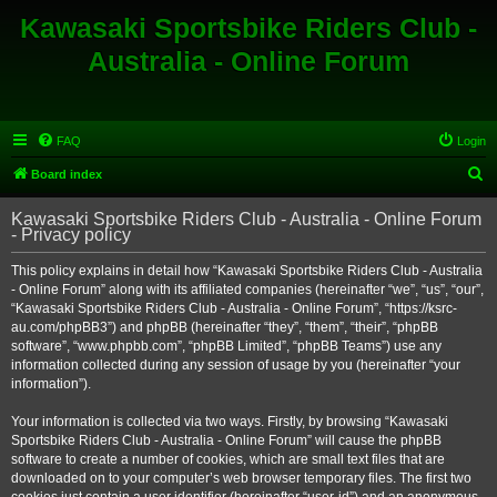
Kawasaki Sportsbike Riders Club -
Australia - Online Forum
FAQ
Login
S
Board index
e
Kawasaki Sportsbike Riders Club - Australia - Online Forum
a
- Privacy policy
r
This policy explains in detail how “Kawasaki Sportsbike Riders Club - Australia
c
- Online Forum” along with its affiliated companies (hereinafter “we”, “us”, “our”,
h
“Kawasaki Sportsbike Riders Club - Australia - Online Forum”, “https://ksrc-
au.com/phpBB3”) and phpBB (hereinafter “they”, “them”, “their”, “phpBB
software”, “www.phpbb.com”, “phpBB Limited”, “phpBB Teams”) use any
information collected during any session of usage by you (hereinafter “your
information”).
Your information is collected via two ways. Firstly, by browsing “Kawasaki
Sportsbike Riders Club - Australia - Online Forum” will cause the phpBB
software to create a number of cookies, which are small text files that are
downloaded on to your computer’s web browser temporary files. The first two