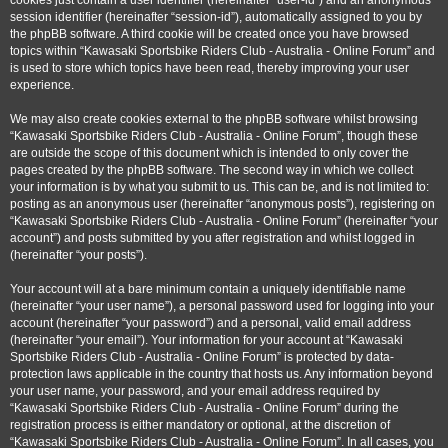
cookies just contain a user identifier (hereinafter “user-id”) and an anonymous
session identifier (hereinafter “session-id”), automatically assigned to you by
the phpBB software. A third cookie will be created once you have browsed
topics within “Kawasaki Sportsbike Riders Club - Australia - Online Forum” and
is used to store which topics have been read, thereby improving your user
experience.
We may also create cookies external to the phpBB software whilst browsing
“Kawasaki Sportsbike Riders Club - Australia - Online Forum”, though these
are outside the scope of this document which is intended to only cover the
pages created by the phpBB software. The second way in which we collect
your information is by what you submit to us. This can be, and is not limited to:
posting as an anonymous user (hereinafter “anonymous posts”), registering on
“Kawasaki Sportsbike Riders Club - Australia - Online Forum” (hereinafter “your
account”) and posts submitted by you after registration and whilst logged in
(hereinafter “your posts”).
Your account will at a bare minimum contain a uniquely identifiable name
(hereinafter “your user name”), a personal password used for logging into your
account (hereinafter “your password”) and a personal, valid email address
(hereinafter “your email”). Your information for your account at “Kawasaki
Sportsbike Riders Club - Australia - Online Forum” is protected by data-
protection laws applicable in the country that hosts us. Any information beyond
your user name, your password, and your email address required by
“Kawasaki Sportsbike Riders Club - Australia - Online Forum” during the
registration process is either mandatory or optional, at the discretion of
“Kawasaki Sportsbike Riders Club - Australia - Online Forum”. In all cases, you