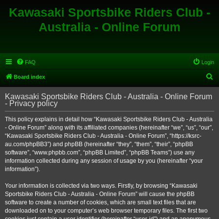
Kawasaki Sportsbike Riders Club -
Australia - Online Forum
FAQ
Login
S
Board index
e
Kawasaki Sportsbike Riders Club - Australia - Online Forum
a
- Privacy policy
r
This policy explains in detail how “Kawasaki Sportsbike Riders Club - Australia
c
- Online Forum” along with its affiliated companies (hereinafter “we”, “us”, “our”,
h
“Kawasaki Sportsbike Riders Club - Australia - Online Forum”, “https://ksrc-
au.com/phpBB3”) and phpBB (hereinafter “they”, “them”, “their”, “phpBB
software”, “www.phpbb.com”, “phpBB Limited”, “phpBB Teams”) use any
information collected during any session of usage by you (hereinafter “your
information”).
Your information is collected via two ways. Firstly, by browsing “Kawasaki
Sportsbike Riders Club - Australia - Online Forum” will cause the phpBB
software to create a number of cookies, which are small text files that are
downloaded on to your computer’s web browser temporary files. The first two