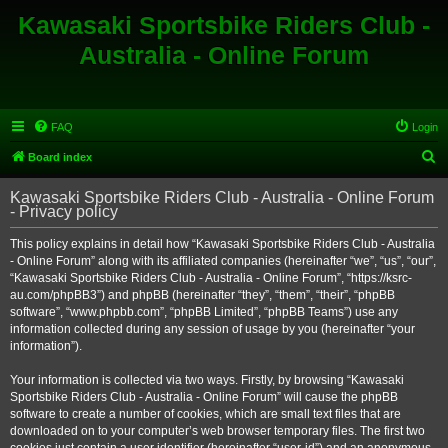
Kawasaki Sportsbike Riders Club -
Australia - Online Forum
FAQ
Login
S
Board index
e
Kawasaki Sportsbike Riders Club - Australia - Online Forum
a
- Privacy policy
r
This policy explains in detail how “Kawasaki Sportsbike Riders Club - Australia
c
- Online Forum” along with its affiliated companies (hereinafter “we”, “us”, “our”,
h
“Kawasaki Sportsbike Riders Club - Australia - Online Forum”, “https://ksrc-
au.com/phpBB3”) and phpBB (hereinafter “they”, “them”, “their”, “phpBB
software”, “www.phpbb.com”, “phpBB Limited”, “phpBB Teams”) use any
information collected during any session of usage by you (hereinafter “your
information”).
Your information is collected via two ways. Firstly, by browsing “Kawasaki
Sportsbike Riders Club - Australia - Online Forum” will cause the phpBB
software to create a number of cookies, which are small text files that are
downloaded on to your computer’s web browser temporary files. The first two