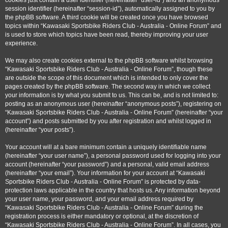
cookies just contain a user identifier (hereinafter “user-id”) and an anonymous
session identifier (hereinafter “session-id”), automatically assigned to you by
the phpBB software. A third cookie will be created once you have browsed
topics within “Kawasaki Sportsbike Riders Club - Australia - Online Forum” and
is used to store which topics have been read, thereby improving your user
experience.
We may also create cookies external to the phpBB software whilst browsing
“Kawasaki Sportsbike Riders Club - Australia - Online Forum”, though these
are outside the scope of this document which is intended to only cover the
pages created by the phpBB software. The second way in which we collect
your information is by what you submit to us. This can be, and is not limited to:
posting as an anonymous user (hereinafter “anonymous posts”), registering on
“Kawasaki Sportsbike Riders Club - Australia - Online Forum” (hereinafter “your
account”) and posts submitted by you after registration and whilst logged in
(hereinafter “your posts”).
Your account will at a bare minimum contain a uniquely identifiable name
(hereinafter “your user name”), a personal password used for logging into your
account (hereinafter “your password”) and a personal, valid email address
(hereinafter “your email”). Your information for your account at “Kawasaki
Sportsbike Riders Club - Australia - Online Forum” is protected by data-
protection laws applicable in the country that hosts us. Any information beyond
your user name, your password, and your email address required by
“Kawasaki Sportsbike Riders Club - Australia - Online Forum” during the
registration process is either mandatory or optional, at the discretion of
“Kawasaki Sportsbike Riders Club - Australia - Online Forum”. In all cases, you