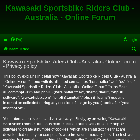
Kawasaki Sportsbike Riders Club -
Australia - Online Forum
FAQ
Login
S
Board index
e
Kawasaki Sportsbike Riders Club - Australia - Online Forum
a
- Privacy policy
r
This policy explains in detail how “Kawasaki Sportsbike Riders Club - Australia
c
- Online Forum” along with its affiliated companies (hereinafter “we”, “us”, “our”,
h
“Kawasaki Sportsbike Riders Club - Australia - Online Forum”, “https://ksrc-
au.com/phpBB3”) and phpBB (hereinafter “they”, “them”, “their”, “phpBB
software”, “www.phpbb.com”, “phpBB Limited”, “phpBB Teams”) use any
information collected during any session of usage by you (hereinafter “your
information”).
Your information is collected via two ways. Firstly, by browsing “Kawasaki
Sportsbike Riders Club - Australia - Online Forum” will cause the phpBB
software to create a number of cookies, which are small text files that are
downloaded on to your computer’s web browser temporary files. The first two