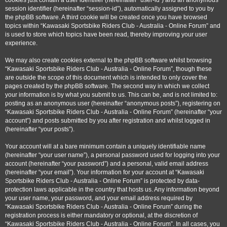
cookies just contain a user identifier (hereinafter “user-id”) and an anonymous
session identifier (hereinafter “session-id”), automatically assigned to you by
the phpBB software. A third cookie will be created once you have browsed
topics within “Kawasaki Sportsbike Riders Club - Australia - Online Forum” and
is used to store which topics have been read, thereby improving your user
experience.
We may also create cookies external to the phpBB software whilst browsing
“Kawasaki Sportsbike Riders Club - Australia - Online Forum”, though these
are outside the scope of this document which is intended to only cover the
pages created by the phpBB software. The second way in which we collect
your information is by what you submit to us. This can be, and is not limited to:
posting as an anonymous user (hereinafter “anonymous posts”), registering on
“Kawasaki Sportsbike Riders Club - Australia - Online Forum” (hereinafter “your
account”) and posts submitted by you after registration and whilst logged in
(hereinafter “your posts”).
Your account will at a bare minimum contain a uniquely identifiable name
(hereinafter “your user name”), a personal password used for logging into your
account (hereinafter “your password”) and a personal, valid email address
(hereinafter “your email”). Your information for your account at “Kawasaki
Sportsbike Riders Club - Australia - Online Forum” is protected by data-
protection laws applicable in the country that hosts us. Any information beyond
your user name, your password, and your email address required by
“Kawasaki Sportsbike Riders Club - Australia - Online Forum” during the
registration process is either mandatory or optional, at the discretion of
“Kawasaki Sportsbike Riders Club - Australia - Online Forum”. In all cases, you