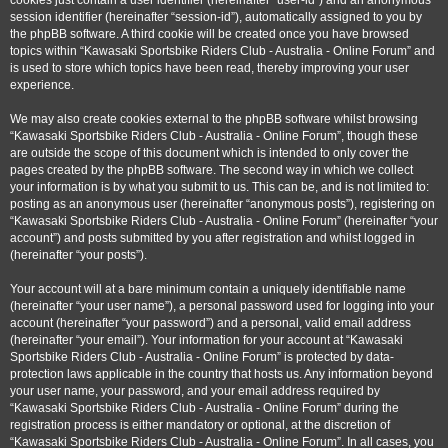
cookies just contain a user identifier (hereinafter “user-id”) and an anonymous
session identifier (hereinafter “session-id”), automatically assigned to you by
the phpBB software. A third cookie will be created once you have browsed
topics within “Kawasaki Sportsbike Riders Club - Australia - Online Forum” and
is used to store which topics have been read, thereby improving your user
experience.
We may also create cookies external to the phpBB software whilst browsing
“Kawasaki Sportsbike Riders Club - Australia - Online Forum”, though these
are outside the scope of this document which is intended to only cover the
pages created by the phpBB software. The second way in which we collect
your information is by what you submit to us. This can be, and is not limited to:
posting as an anonymous user (hereinafter “anonymous posts”), registering on
“Kawasaki Sportsbike Riders Club - Australia - Online Forum” (hereinafter “your
account”) and posts submitted by you after registration and whilst logged in
(hereinafter “your posts”).
Your account will at a bare minimum contain a uniquely identifiable name
(hereinafter “your user name”), a personal password used for logging into your
account (hereinafter “your password”) and a personal, valid email address
(hereinafter “your email”). Your information for your account at “Kawasaki
Sportsbike Riders Club - Australia - Online Forum” is protected by data-
protection laws applicable in the country that hosts us. Any information beyond
your user name, your password, and your email address required by
“Kawasaki Sportsbike Riders Club - Australia - Online Forum” during the
registration process is either mandatory or optional, at the discretion of
“Kawasaki Sportsbike Riders Club - Australia - Online Forum”. In all cases, you