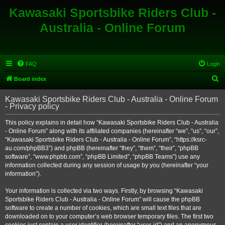
Kawasaki Sportsbike Riders Club -
Australia - Online Forum
FAQ
Login
S
Board index
e
Kawasaki Sportsbike Riders Club - Australia - Online Forum
a
- Privacy policy
r
This policy explains in detail how “Kawasaki Sportsbike Riders Club - Australia
c
- Online Forum” along with its affiliated companies (hereinafter “we”, “us”, “our”,
h
“Kawasaki Sportsbike Riders Club - Australia - Online Forum”, “https://ksrc-
au.com/phpBB3”) and phpBB (hereinafter “they”, “them”, “their”, “phpBB
software”, “www.phpbb.com”, “phpBB Limited”, “phpBB Teams”) use any
information collected during any session of usage by you (hereinafter “your
information”).
Your information is collected via two ways. Firstly, by browsing “Kawasaki
Sportsbike Riders Club - Australia - Online Forum” will cause the phpBB
software to create a number of cookies, which are small text files that are
downloaded on to your computer’s web browser temporary files. The first two