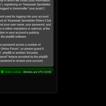
ay in which we collect your information
s”), registering on “Kawasaki Sportsbike
logged in (hereinafter “your posts”).
ord used for logging into your account
count at “Kawasaki Sportsbike Riders Club
eyond your user name, your password, and
 is either mandatory or optional, at the
tion in your account is publicly
m the phpBB software.
ame password across a number of
 Online Forum”, so please guard it
”, phpBB or another 3rd party,
ssword” feature provided by the phpBB
 password to reclaim your account.
Delete cookies
All times are
UTC+10:00