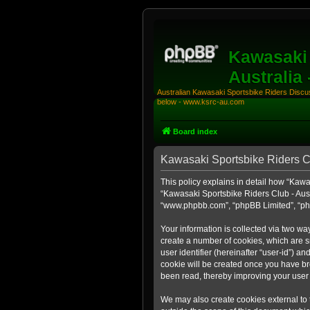
Kawasaki 
Australia
Australian Kawasaki Sportsbike Riders Discuss
below - www.ksrc-au.com
Board index
Kawasaki Sportsbike Riders Clu
This policy explains in detail how “Kawas
“Kawasaki Sportsbike Riders Club - Austr
“www.phpbb.com”, “phpBB Limited”, “php
Your information is collected via two wa
create a number of cookies, which are sm
user identifier (hereinafter “user-id”) a
cookie will be created once you have br
been read, thereby improving your user
We may also create cookies external to 