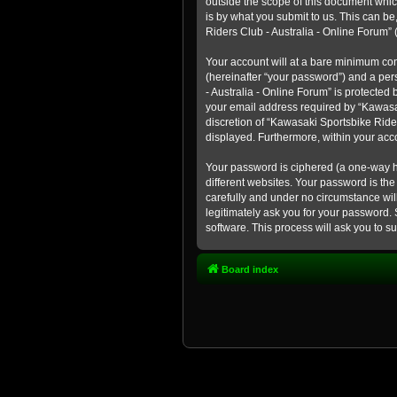
outside the scope of this document whic
is by what you submit to us. This can b
Riders Club - Australia - Online Forum” (
Your account will at a bare minimum con
(hereinafter “your password”) and a pers
- Australia - Online Forum” is protected
your email address required by “Kawasaki
discretion of “Kawasaki Sportsbike Rider
displayed. Furthermore, within your acco
Your password is ciphered (a one-way h
different websites. Your password is th
carefully and under no circumstance will
legitimately ask you for your password.
software. This process will ask you to 
Board index