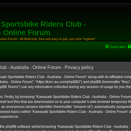
Sportsbike Riders Club -
 - Online Forum
ion Forum - All Welcome, free and easy to join, just click "register"
Quick links
b - Australia - Online Forum - Privacy policy
aki Sportsbike Riders Club - Australia - Online Forum” along with its affiliated comp
alia - Online Forum”, “https://ksrc-au.com/phpBB3”) and phpBB (hereinafter “they”, 
BB Teams”) use any information collected during any session of usage by you (here
ys. Firstly, by browsing “Kawasaki Sportsbike Riders Club - Australia - Online Foru
all text files that are downloaded on to your computer’s web browser temporary files
nd an anonymous session identifier (hereinafter “session-id”), automatically assigned
owsed topics within “Kawasaki Sportsbike Riders Club - Australia - Online Forum” a
 experience.
the phpBB software whilst browsing “Kawasaki Sportsbike Riders Club - Australia -