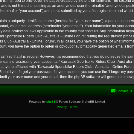
h is intended to only cover the pages created by the phpBB software. The second w
e, and is not limited to: posting as an anonymous user (hereinafter “anonymous post
hereinafter “your account”) and posts submitted by you after registration and whilst 
tain a uniquely identifiable name (hereinafter “your user name”), a personal passw
onal, valid email address (hereinafter “your email”). Your information for your ac
 by data-protection laws applicable in the country that hosts us. Any information b
 Sportsbike Riders Club - Australia - Online Forum” during the registration process
s Club - Australia - Online Forum”. In all cases, you have the option of what informa
unt, you have the option to opt-in or opt-out of automatically generated emails fro
ash) so that it is secure. However, it is recommended that you do not reuse the s
e means of accessing your account at “Kawasaki Sportsbike Riders Club - Australia -
 anyone affiliated with “Kawasaki Sportsbike Riders Club - Australia - Online Forum
 Should you forget your password for your account, you can use the “I forgot my pa
submit your user name and your email, then the phpBB software will generate a new
Contact us
Powered by
phpBB
® Forum Software © phpBB Limited
Privacy
|
Terms