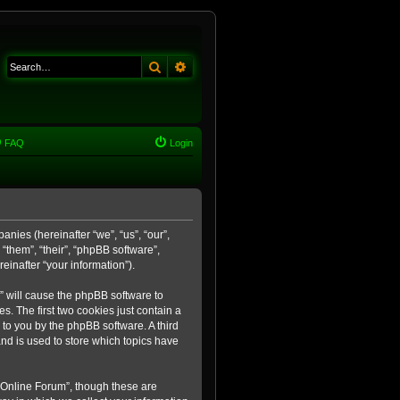
Search
Advanced search
FAQ
Login
anies (hereinafter “we”, “us”, “our”,
“them”, “their”, “phpBB software”,
inafter “your information”).
m” will cause the phpBB software to
. The first two cookies just contain a
 to you by the phpBB software. A third
nd is used to store which topics have
 Online Forum”, though these are