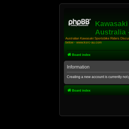
Kawasaki 
Australia
Australian Kawasaki Sportsbike Riders Discuss
below - www.ksrc-au.com
Board index
Information
Creating a new account is currently not 
Board index