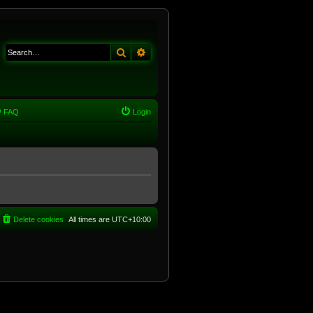
Search
Advanced search
FAQ
Login
Delete cookies
All times are
UTC+10:00