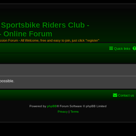
Sportsbike Riders Club -
 - Online Forum
ion Forum - All Welcome, free and easy to join, just click "register"
Quick links
possible.
Contact us
Powered by
phpBB
® Forum Software © phpBB Limited
Privacy
|
Terms