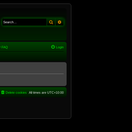
Search
Advanced search
FAQ
Login
Delete cookies
All times are
UTC+10:00