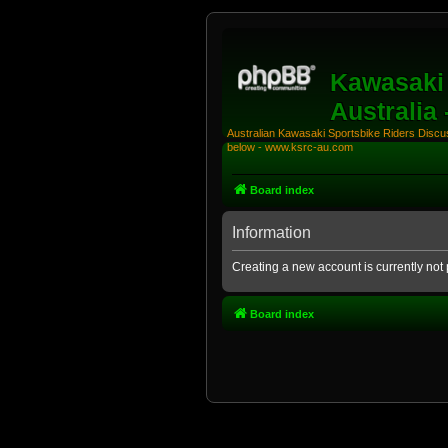
Kawasaki 
Australia
Australian Kawasaki Sportsbike Riders Discuss
below - www.ksrc-au.com
Board index
Information
Creating a new account is currently not 
Board index