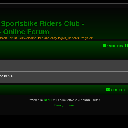
Sportsbike Riders Club -
 - Online Forum
ion Forum - All Welcome, free and easy to join, just click "register"
Quick links
possible.
Contact us
Powered by
phpBB
® Forum Software © phpBB Limited
Privacy
|
Terms